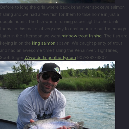
Before to long the girls where back kenai river sockeye salmon
fishing and we had a few fish for them to take home in just a
couple hours. The fish where running super tight to the bank
today so this makes it very easy to cast your line out far enough.
Later in the afternoon we went
rainbow trout fishing
. The fish are
keying in on the
king salmon
spawn. We caught plenty of trout
and had an awesome time fishing the Kenai river. Tight lines,
Scott Sager
Www.driftingonthefly.com
907-382-6807