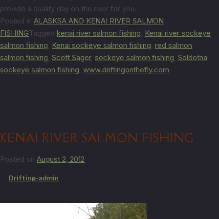
provide a quality day on the river for you.
Posted in
ALASKSA AND KENAI RIVER SALMON
FISHING
Tagged
kenai river salmon fishing
,
Kenai river sockeye
salmon fishing
,
Kenai sockeye salmon fishing
,
red salmon
,
salmon fishing
,
Scott Sager
,
sockeye salmon fishing
,
Soldotna
sockeye salmon fishing
,
www.driftingonthefly.com
KENAI RIVER SALMON FISHING
Posted on
August 2, 2012
by
Drifting-admin