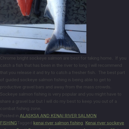
Chrome bright sockeye salmon are best for taking home. If you
catch a fish that has been in the river to long I will recommend
that you release it and try to catch a fresher fish. The best part
of guided sockeye salmon fishing is being able to get to
productive gravel bars and away from the mass crowds.
Sockeye salmon fishing is very popular and you might have to
share a gravel bar but I will do my best to keep you out of a
combat fishing zone.
Posted in
ALASKSA AND KENAI RIVER SALMON
FISHING
Tagged
kenai river salmon fishing
,
Kenai river sockeye