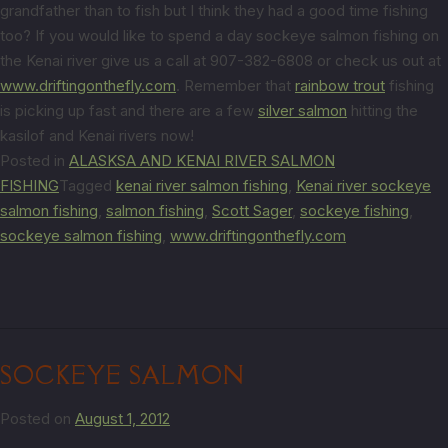
grandfather than to fish but I think they had a good time fishing
too? If you would like to spend a day sockeye salmon fishing on
the Kenai river give us a call at 907-382-6808 or check us out at
www.driftingonthefly.com
. Remember that
rainbow trout
fishing
is picking up fast and there are a few
silver salmon
hitting the
kasilof and Kenai rivers now!
Posted in
ALASKSA AND KENAI RIVER SALMON
FISHING
Tagged
kenai river salmon fishing
,
Kenai river sockeye
salmon fishing
,
salmon fishing
,
Scott Sager
,
sockeye fishing
,
sockeye salmon fishing
,
www.driftingonthefly.com
SOCKEYE SALMON
Posted on
August 1, 2012