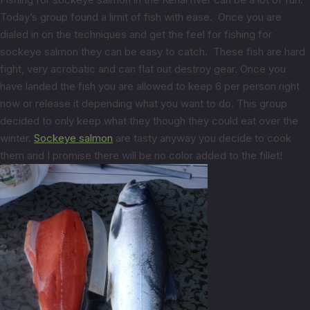
Today’s group found a limit of fish with ease. Once you are
dialed in on the techniques and get the feel for fishing for
sockeye salmon they can be easy to catch. These fish are hard
fight, very acrobatic and can flat out destroy gear. Once you
have landed the fish you are allowed to keep 6 per person right
now or release it depending what you want to do. This group
decided to only keep what they though they could eat over the
winter.
Sockeye salmon
are tasty anyway you decide to cook
them and I promise there will be no color added to the fillet!