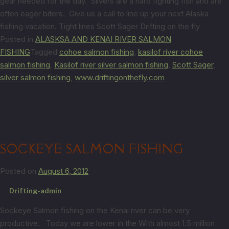
gear needed for the day. Silvers are a hard fighting fish and are
often eager biters. Give us a call to line up your next Alaska
fishing vacation. Tight lines Scott Sager Drifting on the fly
Posted in
ALASKSA AND KENAI RIVER SALMON
FISHING
Tagged
cohoe salmon fishing
,
kasilof river cohoe
salmon fishing
,
Kasilof river silver salmon fishing
,
Scott Sager
,
silver salmon fishing
,
www.driftingonthefly.com
SOCKEYE SALMON FISHING
Posted on
August 6, 2012
by
Drifting-admin
Sockeye Salmon fishing on the Kenai river can be very
productive. Today we are lower in the With almost 1.5 million