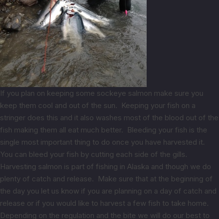
If you plan on keeping some sockeye salmon make sure you
keep them cool and out of the sun. Keeping your fish on a
stringer does this and it also washes most of the blood out of the
fish making them all eat much better. Bleeding your fish is the
single most important thing to do once you have harvested it.
You can bleed your fish by cutting each side of the gills.
Harvesting salmon is part of fishing in Alaska and though we do
plenty of catch and release. Make sure that at the beginning of
the day you let us know if you are planning on a day of catch and
release or if you would like to harvest a few fish to take home.
Depending on the regulation and the bite we will do our best to