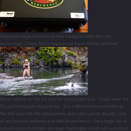
Umpqua’s large boat box is now equipped with anti rust
technology. I hope that it helps in our harsh Alaska weather!
Silver salmon on the Fly can be very productive. I have seen the
Fly out fish tackle many times. It is a different presentation to
the fish and with the right pattern and color can be deadly. One
of my favorite patterns is a dark brown leach. I’m a huge fan of
natural colors but there are days that bright colors will work best