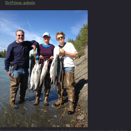
by
Drifting-admin
Fishing for sockeye salmon in the Kenai river can be a lot of fun.