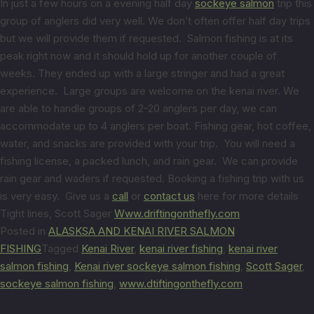
In just a few hours on a evening half day
sockeye salmon
trip this
group of anglers did very well. We don’t often offer half day trips
but we will provide them if requested. Salmon fishing is at its
peak right now and it should hold up for another couple of
weeks. They ended up with a large stringer and had a great
experience. Large groups are welcome on the kenai river. We
are able to handle groups of 2-20 anglers per day, we can
accommodate up to 4 anglers per boat. Fishing gear, hot coffee,
water, and snacks are provided with your trip. You will need a
fishing license, a packed lunch, and rain gear. We can provide
rain gear and waders if requested. Booking a fishing trip with us
is very easy. Give us a
call
or
contact us
here for more details
Tight lines, Scott Sager
Www.driftingonthefly.com
Posted in
ALASKSA AND KENAI RIVER SALMON
FISHING
Tagged
Kenai River
,
kenai river fishing
,
kenai river
salmon fishing
,
Kenai river sockeye salmon fishing
,
Scott Sager
,
sockeye salmon fishing
,
www.dtiftingonthefly.com