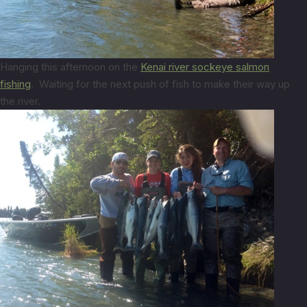
Hanging this afternoon on the
Kenai river sockeye salmon
fishing
. Waiting for the next push of fish to make their way up
the river.