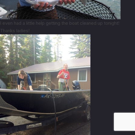
I even had a little help getting the boat cleaned up tonight!
Thanks ladies!