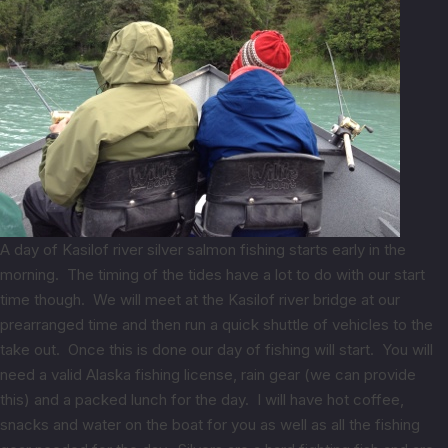
A day of Kasilof river silver salmon fishing starts early in the
morning. The timing of the tides have a lot to do with our start
time though. We will meet at the Kasilof river bridge at our
prearranged time and then run a quick shuttle of vehicles to the
take out. Once this is done our day of fishing will start. You will
need a valid Alaska fishing license, rain gear (we can provide
this) and a packed lunch for the day. I will have hot coffee,
snacks and water on the boat for you as well as all the fishing