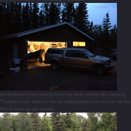
On the kasilof river looking for a few silver salmon this morning.
The bites been slow but we are sitting perfect on the tide for the
fish to show up any minute.