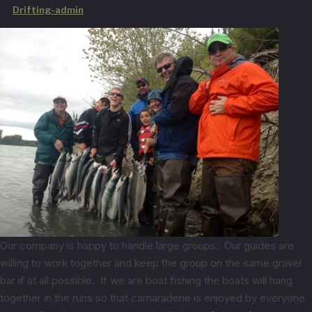
by
Drifting-admin
Our company is happy to handle large groups. Our guides are
willing to work together and keep the group on the same gravel
bar if at all possible. If we are boat fishing the boats will hang
together in the runs so that camaraderie is enjoyed by everyone.