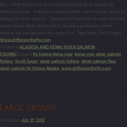
too. I think this is one of my most favorite silver salmon fly
fishing pictures. It shows everything that i can’t tell you about fly
fishing for silver salmon. Like any fish we have to work for them
harder some days others but if you are a proficient caster I
believe we can get you into some fish. Tight lines, Scott Sager
Www.driftingonthefly.com
Posted in
ALASKSA AND KENAI RIVER SALMON
FISHING
Tagged
fly fishing Kenai river
,
kenai river silver salmon
fishing
,
Scott Sager
,
silver salmon fishing
,
silver salmon flies
,
silver salmon fly fishing Alaska
,
www.driftingonthefly.com
LARGE GROUPS
Posted on
July 31, 2012