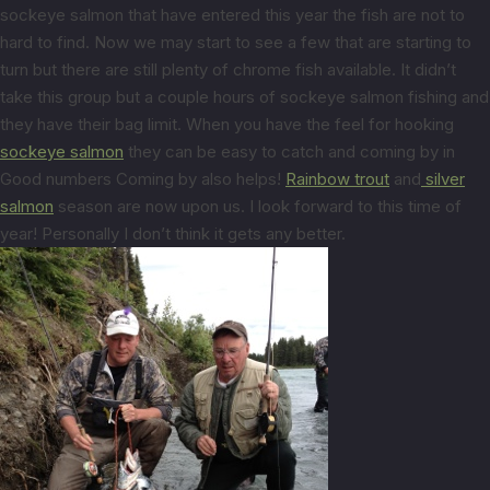
sockeye salmon that have entered this year the fish are not to
hard to find. Now we may start to see a few that are starting to
turn but there are still plenty of chrome fish available. It didn’t
take this group but a couple hours of sockeye salmon fishing and
they have their bag limit. When you have the feel for hooking
sockeye salmon
they can be easy to catch and coming by in
Good numbers Coming by also helps!
Rainbow trout
and
silver
salmon
season are now upon us. I look forward to this time of
year! Personally I don’t think it gets any better.