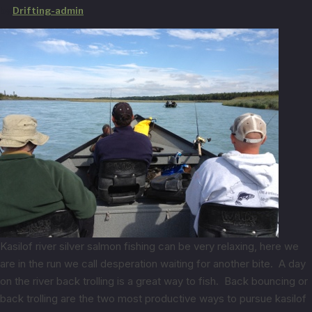
by
Drifting-admin
Kasilof river silver salmon fishing can be very relaxing, here we
are in the run we call desperation waiting for another bite. A day
on the river back trolling is a great way to fish. Back bouncing or
back trolling are the two most productive ways to pursue kasilof