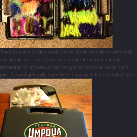
Tying flies and getting ready for the Kenai river silver salmon fly
fishing this fall. Large fly boxes are great for the boat but
remember to let them air out at night so that your hooks don’t
rust. It could get really expensive if you have the box full of flies.