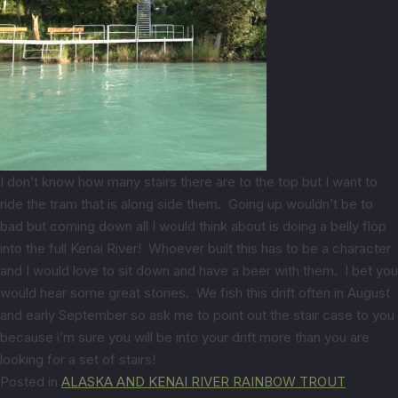
I don’t know how many stairs there are to the top but I want to
ride the tram that is along side them. Going up wouldn’t be to
bad but coming down all I would think about is doing a belly flop
into the full Kenai River! Whoever built this has to be a character
and I would love to sit down and have a beer with them. I bet you
would hear some great stories. We fish this drift often in August
and early September so ask me to point out the stair case to you
because i’m sure you will be into your drift more than you are
looking for a set of stairs!
Posted in
ALASKA AND KENAI RIVER RAINBOW TROUT