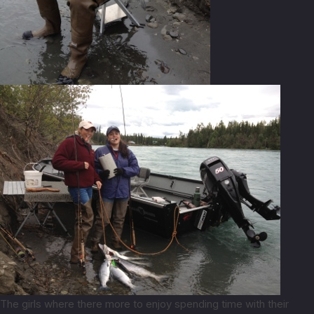
The girls where there more to enjoy spending time with their