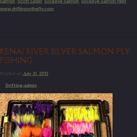
salmon
,
Scott Sager
,
sockeye salmon
,
sockeye salmon fillet
,
www.driftingonthefly.com
KENAI RIVER SILVER SALMON FLY
FISHING
Posted on
July 31, 2012
by
Drifting-admin