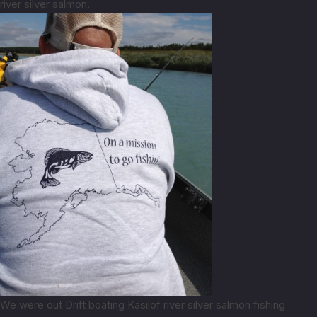
river silver salmon.
We were out Drift boating Kasilof river silver salmon fishing