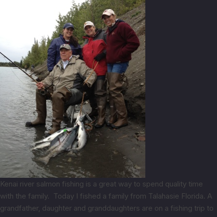
Kenai river salmon fishing is a great way to spend quality time
with the family. Today I fished a family from Talahasie Florida. A
grandfather, daughter and granddaughters are on a fishing trip to