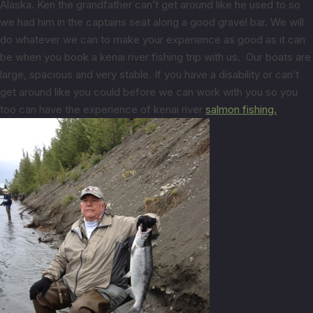
Alaska. Ken the grandfather can’t get around like he used to so
we had him in the captains seat along a good gravel bar. We will
do whatever we can to make your experience as good as it can
be when you book a kenai river fishing trip with us. Our boats are
large, spacious and very stable. If you have a disability or can’t
get around like you could before we can work with you so you
too can have the experience of kenai river
salmon fishing.