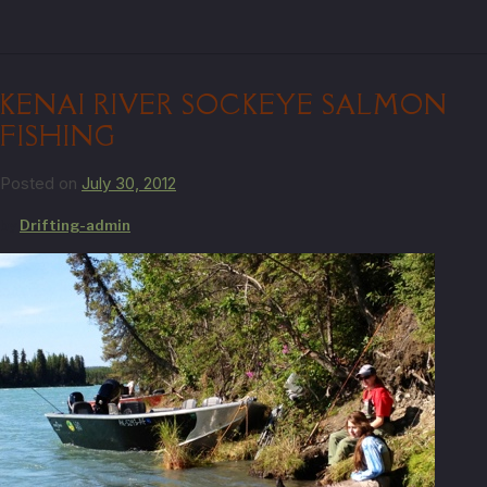
KENAI RIVER SOCKEYE SALMON
FISHING
Posted on
July 30, 2012
by
Drifting-admin