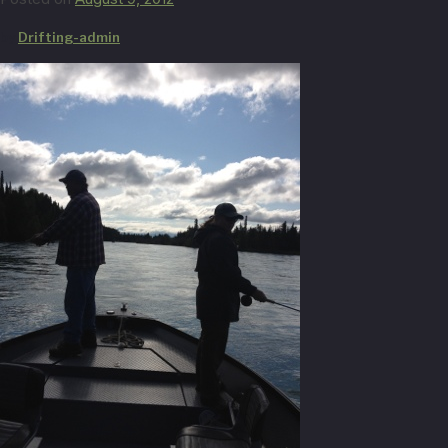
by
Drifting-admin