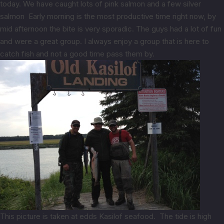
today. We have caught lots of pink salmon and a few silver
salmon Early morning is the most productive time right now, by
mid afternoon the bite is very sporadic. The guys had a lot of fun
and were a great group. I always enjoy a group that is here to
catch fish and not a good time pass them by.
This picture is taken at edds Kasilof seafood. The tide is high