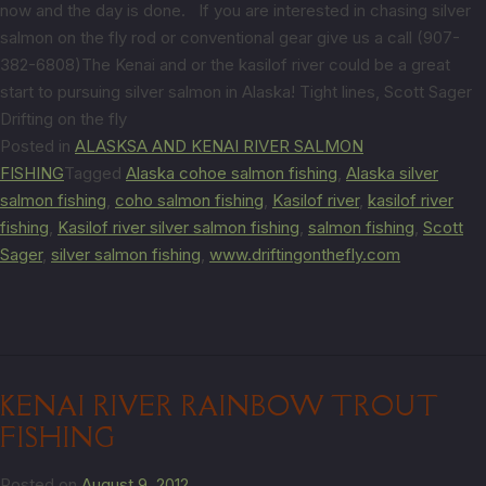
now and the day is done. If you are interested in chasing silver
salmon on the fly rod or conventional gear give us a call (907-
382-6808)The Kenai and or the kasilof river could be a great
start to pursuing silver salmon in Alaska! Tight lines, Scott Sager
Drifting on the fly
Posted in
ALASKSA AND KENAI RIVER SALMON
FISHING
Tagged
Alaska cohoe salmon fishing
,
Alaska silver
salmon fishing
,
coho salmon fishing
,
Kasilof river
,
kasilof river
fishing
,
Kasilof river silver salmon fishing
,
salmon fishing
,
Scott
Sager
,
silver salmon fishing
,
www.driftingonthefly.com
KENAI RIVER RAINBOW TROUT
FISHING
Posted on
August 9, 2012