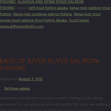
FISIHING
,
ALASKSA AND KENAI RIVER SALMON
FISHING
Tagged
drift boat fishing alaska
,
kenai river rainbow trout
fishing
,
Kenai river sockeye salmon fishing
,
Kenai river trout
,
power boat rainbow trout fishing Alaska
,
Scott Sager
,
www.driftingonthefly.com
KASILOF RIVER SILVER SALMON
FISHING
Posted on
August 7, 2012
by
Drifting-admin
Headed to the Kasilof river silver salmon fishing on the Kenai
peninsula! I’m up early and am noticing that the days are getting a
little shorter now. It’s not daylight until about 5 am now.