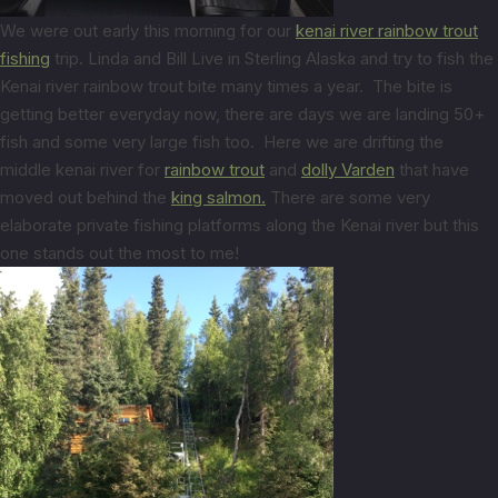
We were out early this morning for our
kenai river rainbow trout
fishing
trip. Linda and Bill Live in Sterling Alaska and try to fish the
Kenai river rainbow trout bite many times a year. The bite is
getting better everyday now, there are days we are landing 50+
fish and some very large fish too. Here we are drifting the
middle kenai river for
rainbow trout
and
dolly Varden
that have
moved out behind the
king salmon.
There are some very
elaborate private fishing platforms along the Kenai river but this
one stands out the most to me!