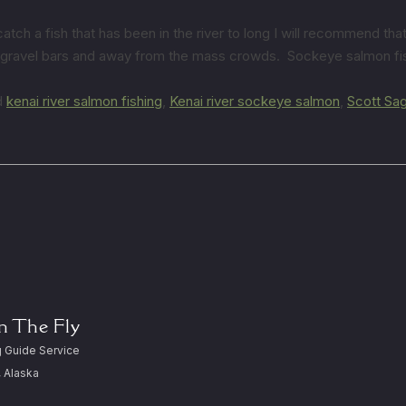
h a fish that has been in the river to long I will recommend that 
e gravel bars and away from the mass crowds. Sockeye salmon fish
d
kenai river salmon fishing
,
Kenai river sockeye salmon
,
Scott Sa
On The Fly
 Guide Service
, Alaska