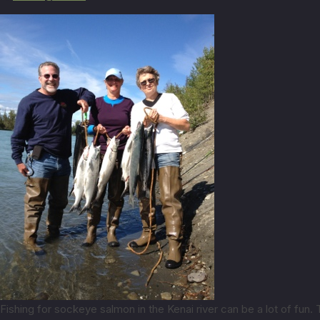
Fishing for sockeye salmon in the Kenai river can be a lot of fun.