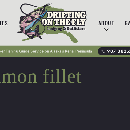
TES
ABOUT
G
phone
907.382.
ver Fishing Guide Service on Alaska's Kenai Peninsula
mon fillet