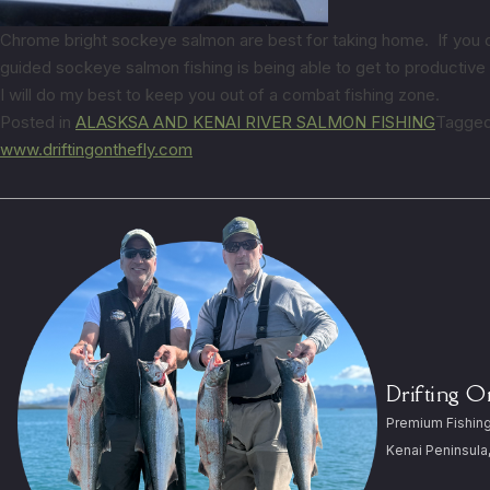
Chrome bright sockeye salmon are best for taking home. If you catc
guided sockeye salmon fishing is being able to get to productiv
I will do my best to keep you out of a combat fishing zone.
Posted in
ALASKSA AND KENAI RIVER SALMON FISHING
Tagge
www.driftingonthefly.com
Drifting 
Premium Fishing
Kenai Peninsula