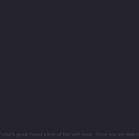
 Today’s group found a limit of fish with ease. Once you are dialed