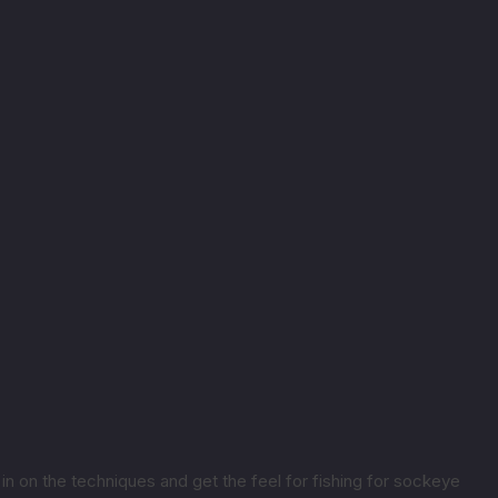
 in on the techniques and get the feel for fishing for sockeye