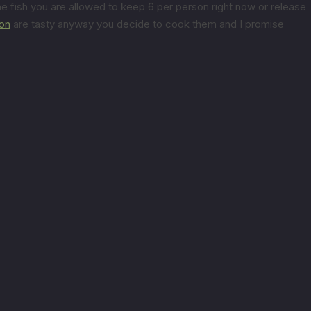
e fish you are allowed to keep 6 per person right now or release
on
are tasty anyway you decide to cook them and I promise