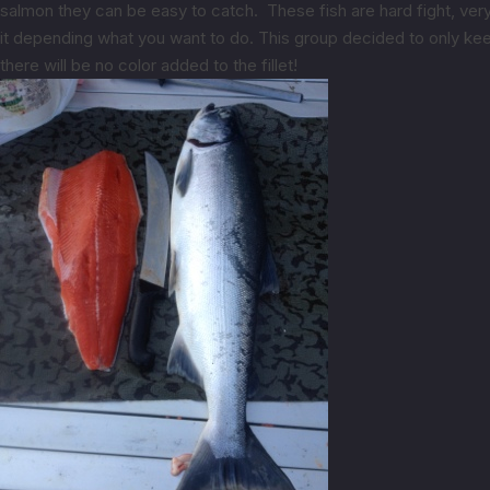
salmon they can be easy to catch. These fish are hard fight, very
it depending what you want to do. This group decided to only kee
there will be no color added to the fillet!