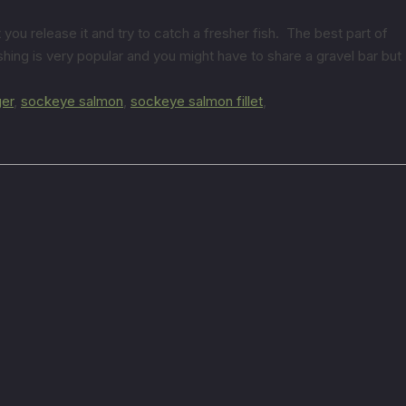
you release it and try to catch a fresher fish. The best part of
ing is very popular and you might have to share a gravel bar but
ger
,
sockeye salmon
,
sockeye salmon fillet
,