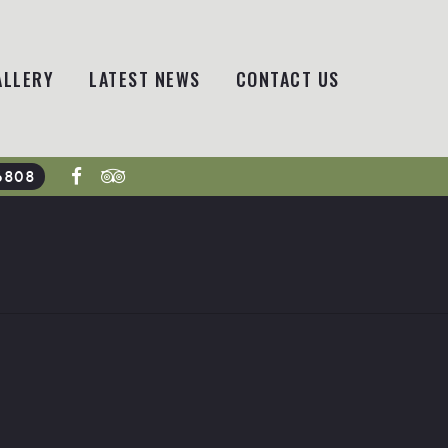
ALLERY
LATEST NEWS
CONTACT US
6808