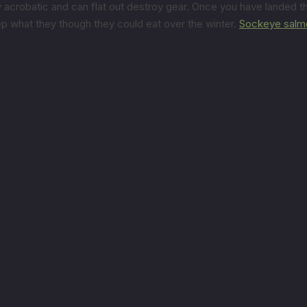
 acrobatic and can flat out destroy gear. Once you have landed th
p what they though they could eat over the winter.
Sockeye salm