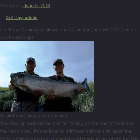
Posted on
June 5, 2013
by
Drifting-admin
Is a Kenai Peninsula salmon charter on your agenda? We can get
you hooked up!
Kasilof river king salmon fishing
We offer guided salmon charter fishing on the Kasilof river and
the Kenai river. Power boat or drift boat salmon fishing on the
Kenai peninsula makes us diverse and ready to go where the fish