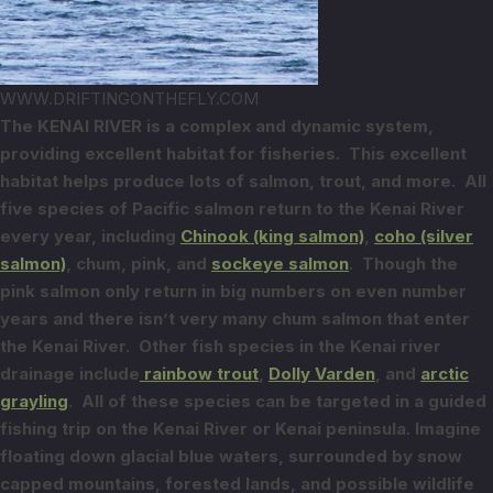
WWW.DRIFTINGONTHEFLY.COM
The KENAI RIVER is a complex and dynamic system,
providing excellent habitat for
fisheries. This excellent
habitat helps produce lots of salmon, trout, and
more. All
five species of Pacific salmon return to the Kenai River
every year,
including
Chinook (king salmon)
,
coho (silver
salmon)
, chum, pink, and
sockeye salmon
. Though the
pink salmon only return in big numbers on even number
years and there isn’t very many chum salmon that enter
the Kenai River. Other fish species in
the Kenai river
drainage include
rainbow trout
,
Dolly Varden
, and
arctic
grayling
.
All of these species can be targeted in a guided
fishing trip on the Kenai
River or Kenai peninsula.
Imagine
floating down glacial blue waters, surrounded by snow
capped mountains,
forested lands, and possible wildlife