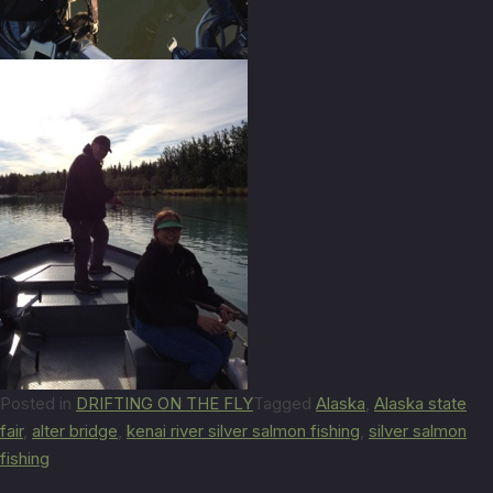
Posted in
DRIFTING ON THE FLY
Tagged
Alaska
,
Alaska state
fair
,
alter bridge
,
kenai river silver salmon fishing
,
silver salmon
fishing