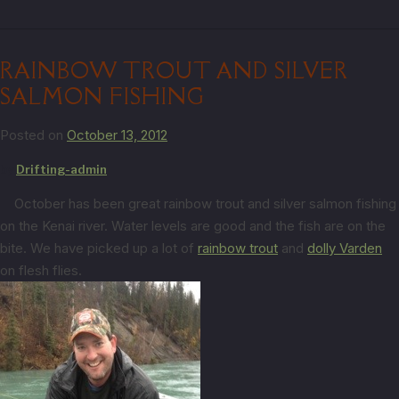
RAINBOW TROUT AND SILVER
SALMON FISHING
Posted on
October 13, 2012
by
Drifting-admin
October has been great rainbow trout and silver salmon fishing
on the Kenai river. Water levels are good and the fish are on the
bite. We have picked up a lot of
rainbow trout
and
dolly Varden
on flesh flies.