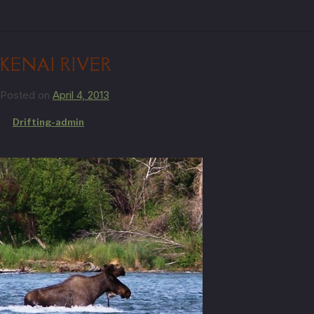
KENAI RIVER
Posted on
April 4, 2013
by
Drifting-admin