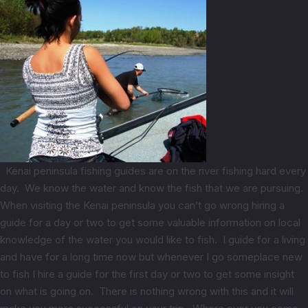
Kenai peninsula fishing guides are on the river fishing hard every
day. We know the water and know the fish that we are pursuing.
When visiting the Kenai peninsula you can’t go wrong hiring a
guide for a day or two to get some valuable information on local
knowledge of the water you would like to fish. I guide for a living
and have for a long time now but whenever I go someplace new
to fish I hire a guide for the first day or two to get some insight
on what is going on. There is nothing wrong with this and it will