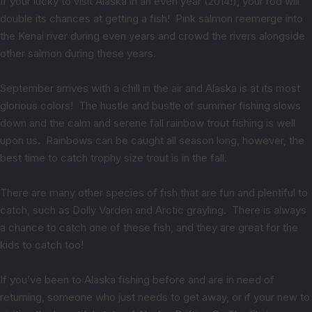
If your lucky to visit Alaska in an even year (2014!), your rod will
double its chances at getting a fish! Pink salmon reemerge into
the Kenai river during even years and crowd the rivers alongside
other salmon during these years.
September arrives with a chill in the air and Alaska is at its most
glorious colors! The hustle and bustle of summer fishing slows
down and the calm and serene fall rainbow trout fishing is well
upon us. Rainbows can be caught all season long, however, the
best time to catch trophy size trout is in the fall.
There are many other species of fish that are fun and plentiful to
catch, such as Dolly Varden and Arctic grayling. There is always
a chance to catch one of these fish, and they are great for the
kids to catch too!
If you’ve been to Alaska fishing before and are in need of
returning, someone who just needs to get away, or if your new to