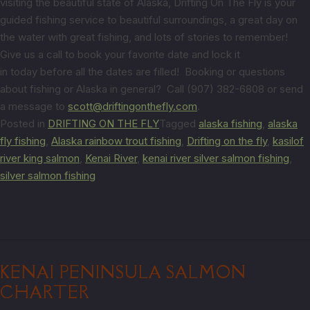
visiting the beautiful state of Alaska, Drifting On The Fly is your
guided fishing service to beautiful surroundings, a great day on
the water with great fishing, and lots of stories to remember!
Give us a call to book your favorite date and lock it
in today before all the dates are filled! Booking or questions
about fishing or Alaska in general? Call (907) 382-6808 or send
a message to
scott@driftingonthefly.com
.
Posted in
DRIFTING ON THE FLY
Tagged
alaska fishing
,
alaska
fly fishing
,
Alaska rainbow trout fishing
,
Drifting on the fly
,
kasilof
river king salmon
,
Kenai River
,
kenai river silver salmon fishing
,
silver salmon fishing
KENAI PENINSULA SALMON
CHARTER