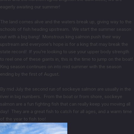
eagerly awaiting our summer!
The land comes alive and the waters break up, giving way to the
schools of fish heading upstream. We start the summer season
out with a big bang! Monstrous king salmon push their way
upstream and everyone’s hope is for a king that may break the
state record! If you’re looking to use your upper body strength
to reel one of these giants in, this is the time to jump on the boat!
King season continues on into mid summer with the season
ending by the first of August.
By mid July the second run of sockeye salmon are usually in the
river in big numbers. From the boat or from shore, sockeye
salmon are a fun fighting fish that can really keep you moving all
day! They are a great fish to catch for all ages, and a warm time
of the year to fish too!