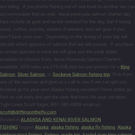
are biting. If you prefer fishing out of one boat to another we can
accommodate that as well. Kenai peninsula salmon charter day
trips include all gear and tackle needed for the day, bait if being
used, coffee, snacks, waders if needed, and rain gear if you
don’t have your own. Depending on the timing of your trip will
decide which species of salmon that we will pursue. If you have
a certain species in mind we will give you the peak dates
available to choose from. Kenai Peninsula Salmon Charters
available, 2013 rates are 275.00$ plus tax per person for a
King
Salmon
,
Silver Salmon
, or
Sockeye Salmon fishing trip
! Pick from
any of the species and give us a call to see if we can get you
hooked up for your next Alaska fishing vacation! Prime dates go
fast so call early and get the date that best fits your vacation.
Tight Lines Scott Sager, 907-382-6808 email us:
scott@driftingonthefly.com
Posted in
ALASKSA AND KENAI RIVER SALMON
FISHING
Tagged
Alaska
,
alaska fishing
,
alaska fly fishing
,
Alaska
rainbow trout fishing
,
Fishing
,
guide trip
,
kasilof river king salmon
,