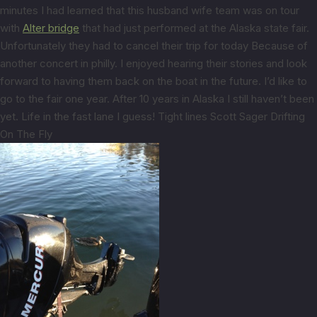
minutes I had learned that this husband wife team was on tour
with
Alter bridge
that had just performed at the Alaska state fair.
Unfortunately they had to cancel their trip for today Because of
another concert in philly. I enjoyed hearing their stories and look
forward to having them back on the boat in the future. I’d like to
go to the fair one year. After 10 years in Alaska I still haven’t been
yet. Life in the fast lane I guess! Tight lines Scott Sager Drifting
On The Fly