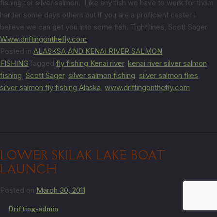
fishing for silver salmon. Like any fish we have to work for them
harder some days others but if you are a proficient caster I
believe we can get you into some fish. Tight lines, Scott Sager
Www.driftingonthefly.com
Posted in
ALASKSA AND KENAI RIVER SALMON
FISHING
Tagged
fly fishing Kenai river
,
kenai river silver salmon
fishing
,
Scott Sager
,
silver salmon fishing
,
silver salmon flies
,
silver salmon fly fishing Alaska
,
www.driftingonthefly.com
LOWER SKILAK LAKE BOAT
LAUNCH
Posted on
March 30, 2011
by
Drifting-admin