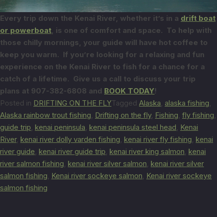
Every trip down the Kenai River, whether it’s in a
drift boat
or powerboat
, is
one of comfort and space. To help with
those chilly mornings, your guide will
have hot coffee to
keep you warm. If you’re looking for a relaxing and fun
experience on the Kenai River to fish for a chance for a
catch of a lifetime. Give us a call
to discuss your trip
plans at 907-382-6808 and
BOOK TODAY
!
Posted in
DRIFTING ON THE FLY
Tagged
Alaska
,
alaska fishing
,
Alaska rainbow trout fishing
,
Drifting on the fly
,
Fishing
,
fly fishing
,
guide trip
,
kenai peninsula
,
kenai peninsula steel head
,
Kenai
River
,
kenai river dolly varden fishing
,
kenai river fly fishing
,
kenai
river guide
,
kenai river guide trip
,
kenai river king salmon
,
kenai
river salmon fishing
,
kenai river silver salmon
,
kenai river silver
salmon fishing
,
Kenai river sockeye salmon
,
Kenai river sockeye
salmon fishing