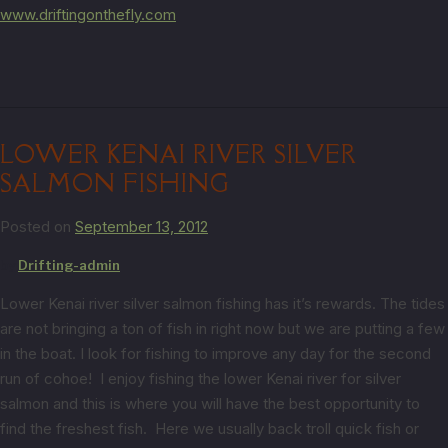
www.driftingonthefly.com
LOWER KENAI RIVER SILVER
SALMON FISHING
Posted on
September 13, 2012
by
Drifting-admin
Lower Kenai river silver salmon fishing has it’s rewards. The tides
are not bringing a ton of fish in right now but we are putting a few
in the boat. I look for fishing to improve any day for the second
run of cohoe! I enjoy fishing the lower Kenai river for silver
salmon and this is where you will have the best opportunity to
find the freshest fish. Here we usually back troll quick fish or