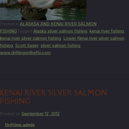
Posted in
ALASKSA AND KENAI RIVER SALMON
FISHING
Tagged
Alaska silver salmon fishing
,
kenai river fishing
,
kenai river silver salmon fishing
,
Lower Kenai river silver salmon
fishing
,
Scott Sager
,
silver salmon fishing
,
www.driftingonthefly.com
KENAI RIVER SILVER SALMON
FISHING
Posted on
September 12, 2012
by
Drifting-admin