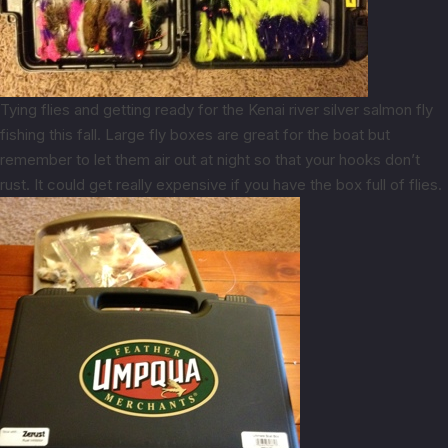
Tying flies and getting ready for the Kenai river silver salmon fly
fishing this fall. Large fly boxes are great for the boat but
remember to let them air out at night so that your hooks don’t
rust. It could get really expensive if you have the box full of flies.