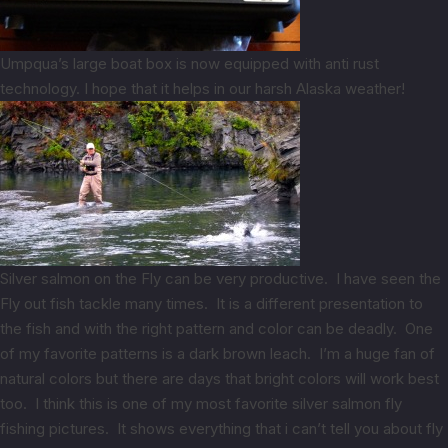
Umpqua’s large boat box is now equipped with anti rust
technology. I hope that it helps in our harsh Alaska weather!
Silver salmon on the Fly can be very productive. I have seen the
Fly out fish tackle many times. It is a different presentation to
the fish and with the right pattern and color can be deadly. One
of my favorite patterns is a dark brown leach. I’m a huge fan of
natural colors but there are days that bright colors will work best
too. I think this is one of my most favorite silver salmon fly
fishing pictures. It shows everything that i can’t tell you about fly