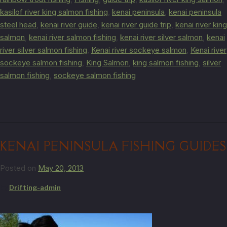
kasilof river king salmon fishing
,
kenai peninsula
,
kenai peninsula
steel head
,
kenai river guide
,
kenai river guide trip
,
kenai river king
salmon
,
kenai river salmon fishing
,
kenai river silver salmon
,
kenai
river silver salmon fishing
,
Kenai river sockeye salmon
,
Kenai river
sockeye salmon fishing
,
King Salmon
,
king salmon fishing
,
silver
salmon fishing
,
sockeye salmon fishing
KENAI PENINSULA FISHING GUIDES
Posted on
May 20, 2013
by
Drifting-admin