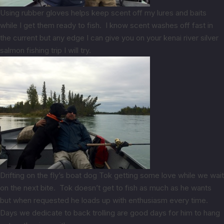
Using rubber gloves helps keep scent off my lures and baits
while I get them ready to fish. I know scent washes off fast in
the current but any edge I can give you on your kenai river silver
salmon fishing trip I will try.
Drifting on the fly’s boat dog Tok getting some love while we wait
on the next bite. Tok doesn’t get to fish as much as he wants
but when requested he loads up with enthusiasm every time.
Days we dedicate to back trolling are good days for him to hang