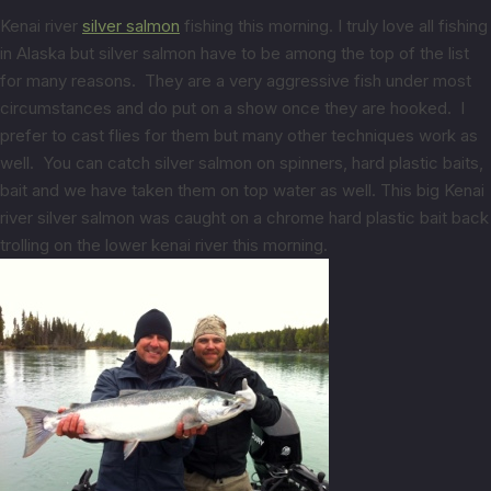
Kenai river
silver salmon
fishing this morning. I truly love all fishing
in Alaska but silver salmon have to be among the top of the list
for many reasons. They are a very aggressive fish under most
circumstances and do put on a show once they are hooked. I
prefer to cast flies for them but many other techniques work as
well. You can catch silver salmon on spinners, hard plastic baits,
bait and we have taken them on top water as well. This big Kenai
river silver salmon was caught on a chrome hard plastic bait back
trolling on the lower kenai river this morning.