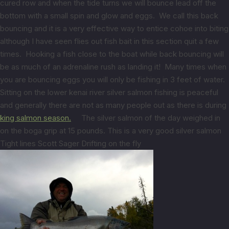
cured row and when the tide turns we will bounce lead off the
bottom with a small spin and glow and eggs. We call this back
bouncing and it is a very effective way to entice cohoe into biting
although I have seen flies out fish bait in this section quit a few
times. Hooking a fish close to the boat while back bouncing will
be as much of an adrenaline rush as landing it! Many times when
you are bouncing eggs you will only be fishing in 3 feet of water.
Sitting on the lower kenai river silver salmon fishing is peaceful
and generally there are not as many people out as there is during
king salmon season.
The silver salmon of the day weighed in
on the boga grip at 15 pounds. This is a very good silver salmon
Tight lines Scott Sager Drifting on the fly