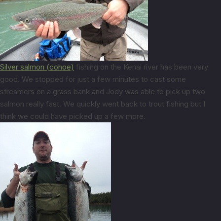
Silver salmon (cohoe)
fishing on the Kenai river has been very
good. We stopped for just a few minutes to cast some
streamers on a grass bank and Jody was able to pick up two
salmon really fast. We quickly went back to trout fishing but I
think we could have picked up a few more.