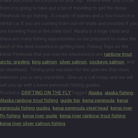
make you more successful on your trip. Where ever you come
from it is going to take quit a bit of traveling to get the Kenai
Peninsula to go fishing. A couple of planes and a few hours in a
rental car if you are coming from out-of-state and possibly if you
are traveling from in the state too! Alaska is a huge state and
there are many fishing opportunities so be prepared to make the
best of the time invested in getting here. Fishing Trips on the
kenai Peninsula that you may be interested in are
rainbow trout
,
arctic grayling
,
king salmon
,
silver salmon
,
sockeye salmon
, and
or steelhead. Timing your vacation for the species that most
interests you is very important. Give us a call today and we will
set you up with a kenai peninsula fishing guides.
Posted in
DRIFTING ON THE FLY
Tagged
Alaska
,
alaska fishing
,
Alaska rainbow trout fishing
,
guide trip
,
kenai peninsula
,
kenai
peninsula fishing guides
,
kenai peninsula steel head
,
kenai river
fly fishing
,
kenai river guide
,
kenai river rainbow trout fishing
,
kenai river silver salmon fishing