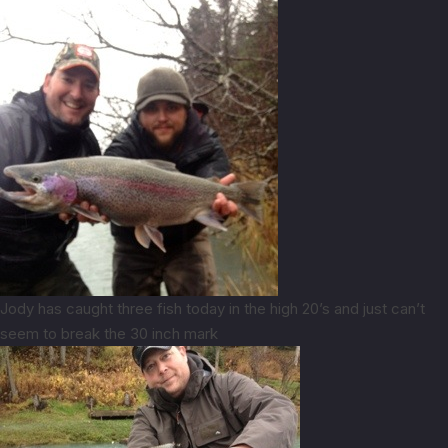
Jody has caught three fish today in the high 20’s and just can’t
seem to break the 30 inch mark