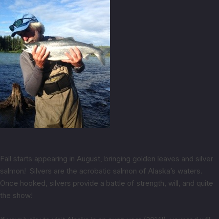
Fall starts appearing in August, bringing golden leaves and silver
salmon! Silvers are the acrobatic salmon of Alaska’s waters.
Once hooked, silvers provide a battle of strength, will, and quite
the show!