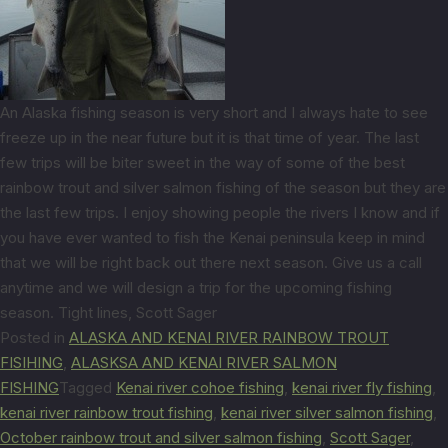
An Alaska fishing season is very short and I always hate to see
freeze up in the near future but it is that time of year. The last
few trips will be biter sweet in the way of some of the best
rainbow trout and silver salmon fishing of the season but they are
the last few trips. I enjoy showing people the rivers I know and if
you have ever wanted to fish the Kenai peninsula keep in mind
that we will be right back out there next season. Give us a call
anytime and we will design a trip for the upcoming fishing
season. Tight lines, Scott Sager
Posted in
ALASKA AND KENAI RIVER RAINBOW TROUT
FISIHING
,
ALASKSA AND KENAI RIVER SALMON
FISHING
Tagged
Kenai river cohoe fishing
,
kenai river fly fishing
,
kenai river rainbow trout fishing
,
kenai river silver salmon fishing
,
October rainbow trout and silver salmon fishing
,
Scott Sager
,