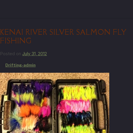
KENAI RIVER SILVER SALMON FLY
FISHING
Posted on
July 31, 2012
by
Drifting-admin