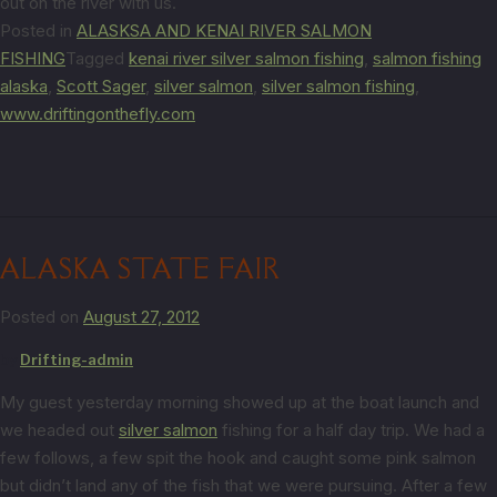
out on the river with us.
Posted in
ALASKSA AND KENAI RIVER SALMON
FISHING
Tagged
kenai river silver salmon fishing
,
salmon fishing
alaska
,
Scott Sager
,
silver salmon
,
silver salmon fishing
,
www.driftingonthefly.com
ALASKA STATE FAIR
Posted on
August 27, 2012
by
Drifting-admin
My guest yesterday morning showed up at the boat launch and
we headed out
silver salmon
fishing for a half day trip. We had a
few follows, a few spit the hook and caught some pink salmon
but didn’t land any of the fish that we were pursuing. After a few