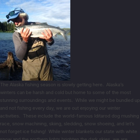
The Alaska fishing season is slowly getting here. Alaska’s
winters can be harsh and cold but home to some of the most
stunning surroundings and events. While we might be bundled up
and not fishing every day, we are out enjoying our winter
activities. These include the world-famous Iditarod dog mushing
race, snow machining, skiing, sledding, snow shoeing, and let’s
not forget ice fishing! While winter blankets our state with white
snow and the northern lights brighten the dark skies, we are