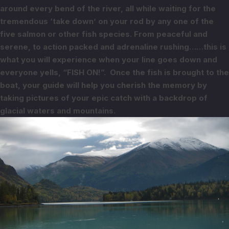
around every bend of the river, all while
waiting for the
tremendous ‘take down’ on your rod by any one of the
five salmon
or other fish species.
From peaceful and
serene, to action packed and adrenaline rushing……this is
what
you will experience when your line goes down and
everyone yells, “FISH ON!”.
Once the fish is brought to the
boat, your guide will help you cherish the
memory by
taking pictures of your epic catch with a backdrop of
glacial waters
and mountains.