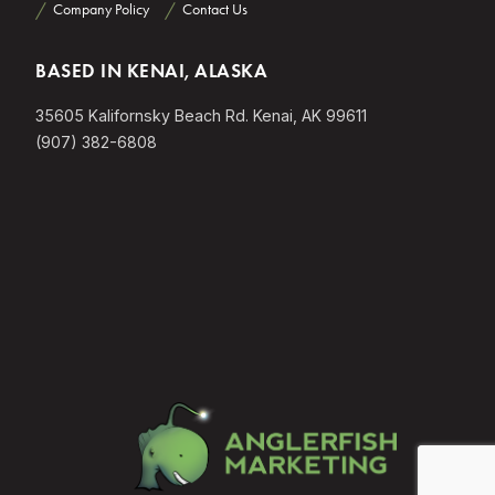
Company Policy
Contact Us
BASED IN KENAI, ALASKA
35605 Kalifornsky Beach Rd. Kenai, AK 99611
(907) 382-6808