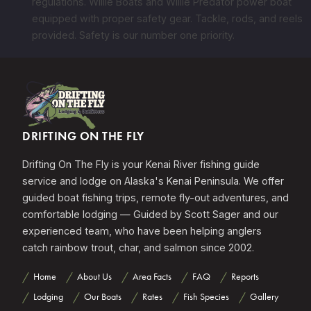
regulations. Willie Boats and Willie Predator power boat
equipped with proper safety gear. Tackle, rods, and reels
provided. Safety is our number one priority.
DRIFTING ON THE FLY
Drifting On The Fly is your Kenai River fishing guide
service and lodge on Alaska's Kenai Peninsula. We offer
guided boat fishing trips, remote fly-out adventures, and
comfortable lodging — Guided by Scott Sager and our
experienced team, who have been helping anglers
catch rainbow trout, char, and salmon since 2002.
Home
About Us
Area Facts
FAQ
Reports
Lodging
Our Boats
Rates
Fish Species
Gallery