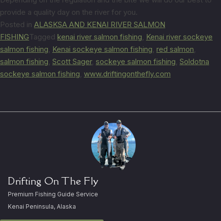
provide a quality day on the river for you.
Posted in
ALASKSA AND KENAI RIVER SALMON
FISHING
Tagged
kenai river salmon fishing
,
Kenai river sockeye
salmon fishing
,
Kenai sockeye salmon fishing
,
red salmon
,
salmon fishing
,
Scott Sager
,
sockeye salmon fishing
,
Soldotna
sockeye salmon fishing
,
www.driftingonthefly.com
Drifting On The Fly
Premium Fishing Guide Service
Kenai Peninsula, Alaska