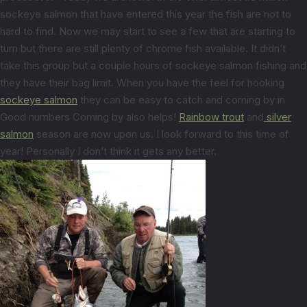
sockeye salmon that have entered this year the fish are not to
hard to find. Now we may start to see a few that are starting to
turn but there are still plenty of chrome fish available. It didn’t
take this group but a couple hours of sockeye salmon fishing and
they have their bag limit. When you have the feel for hooking
sockeye salmon
they can be easy to catch and coming by in
Good numbers Coming by also helps!
Rainbow trout
and
silver
salmon
season are now upon us. I look forward to this time of
year! Personally I don’t think it gets any better.