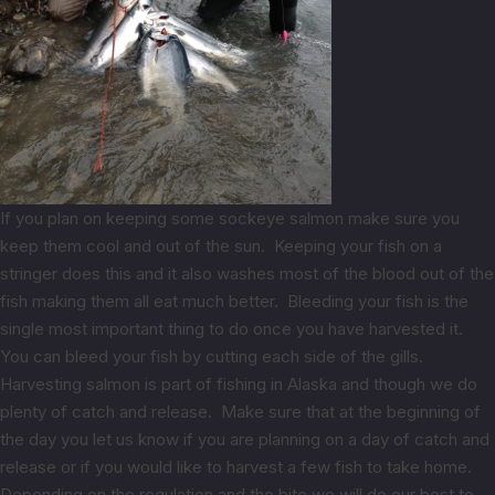
If you plan on keeping some sockeye salmon make sure you
keep them cool and out of the sun. Keeping your fish on a
stringer does this and it also washes most of the blood out of the
fish making them all eat much better. Bleeding your fish is the
single most important thing to do once you have harvested it.
You can bleed your fish by cutting each side of the gills.
Harvesting salmon is part of fishing in Alaska and though we do
plenty of catch and release. Make sure that at the beginning of
the day you let us know if you are planning on a day of catch and
release or if you would like to harvest a few fish to take home.
Depending on the regulation and the bite we will do our best to