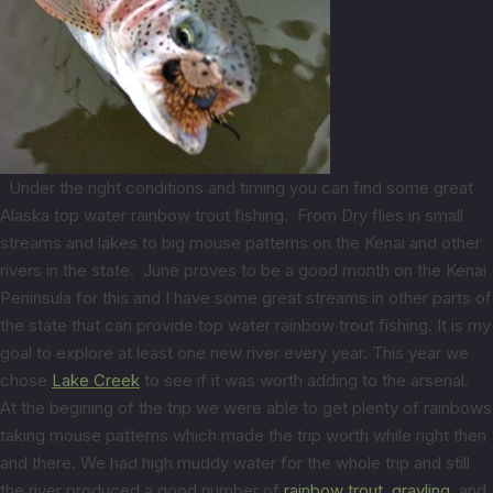
Under the right conditions and timing you can find some great
Alaska top water rainbow trout fishing. From Dry flies in small
streams and lakes to big mouse patterns on the Kenai and other
rivers in the state. June proves to be a good month on the Kenai
Peninsula for this and I have some great streams in other parts of
the state that can provide top water rainbow trout fishing. It is my
goal to explore at least one new river every year. This year we
chose
Lake Creek
to see if it was worth adding to the arsenal.
At the begining of the trip we were able to get plenty of rainbows
taking mouse patterns which made the trip worth while right then
and there. We had high muddy water for the whole trip and still
the river produced a good number of
rainbow trout,
grayling,
and