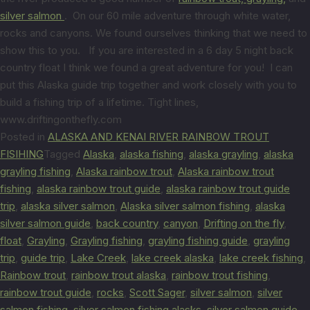
silver salmon
. On our 60 mile adventure through white water,
rocks and canyons. We found ourselves thinking that we need to
show this to you. If you are interested in a 6 day 5 night back
country float I think we found a great adventure for you! I can
put this Alaska guide trip together and work closely with you to
build a fishing trip of a lifetime. Tight lines,
www.driftingonthefly.com
Posted in
ALASKA AND KENAI RIVER RAINBOW TROUT
FISIHING
Tagged
Alaska
,
alaska fishing
,
alaska grayling
,
alaska
grayling fishing
,
Alaska rainbow trout
,
Alaska rainbow trout
fishing
,
alaska rainbow trout guide
,
alaska rainbow trout guide
trip
,
alaska silver salmon
,
Alaska silver salmon fishing
,
alaska
silver salmon guide
,
back country
,
canyon
,
Drifting on the fly
,
float
,
Grayling
,
Grayling fishing
,
grayling fishing guide
,
grayling
trip
,
guide trip
,
Lake Creek
,
lake creek alaska
,
lake creek fishing
,
Rainbow trout
,
rainbow trout alaska
,
rainbow trout fishing
,
rainbow trout guide
,
rocks
,
Scott Sager
,
silver salmon
,
silver
salmon fishing
,
silver salmon fishing alasks
,
silver salmon guide
,