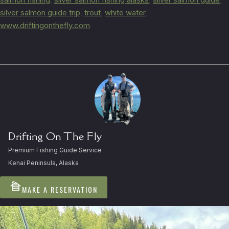
silver salmon guide trip
,
trout
,
white water
,
www.driftingonthefly.com
Drifting On The Fly
Premium Fishing Guide Service
Kenai Peninsula, Alaska
cabin
MAKE A RESERVATION