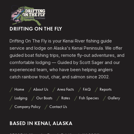
DRIFTING ON THE FLY
Drifting On The Fly is your Kenai River fishing guide
service and lodge on Alaska's Kenai Peninsula. We offer
guided boat fishing trips, remote fly-out adventures, and
comfortable lodging — Guided by Scott Sager and our
experienced team, who have been helping anglers
catch rainbow trout, char, and salmon since 2002.
Home
About Us
Area Facts
FAQ
Reports
Lodging
Our Boats
Rates
Fish Species
Gallery
Company Policy
Contact Us
BASED IN KENAI, ALASKA