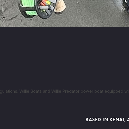
ulations. Willie Boats and Willie Predator power boat equipped wit
BASED IN KENAI,