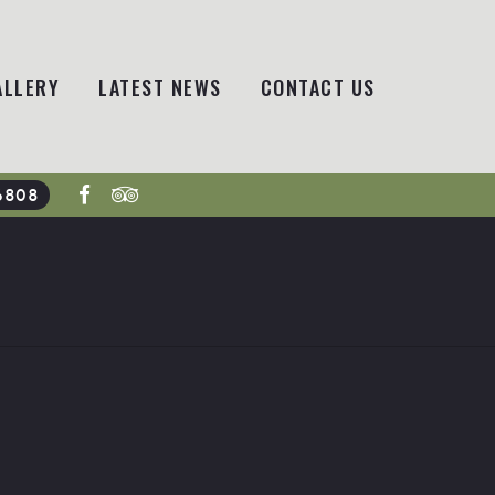
ALLERY
LATEST NEWS
CONTACT US
6808