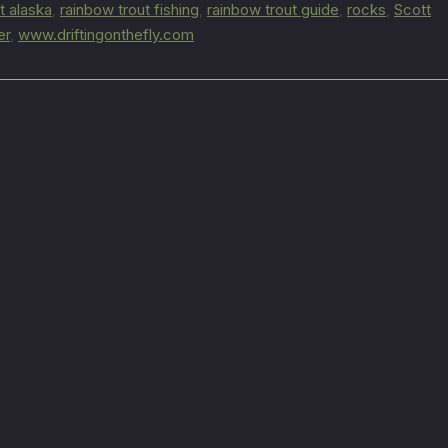
t alaska
,
rainbow trout fishing
,
rainbow trout guide
,
rocks
,
Scott
er
,
www.driftingonthefly.com