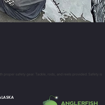
h proper safety gear. Tackle, rods, and reels provided. Safety is
 ALASKA