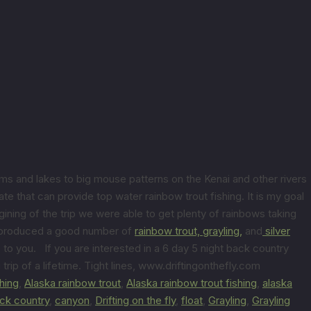
ams and lakes to big mouse patterns on the Kenai and other rivers
te that can provide top water rainbow trout fishing. It is my goal
gining of the trip we were able to get plenty of rainbows taking
er produced a good number of
rainbow trout,
grayling,
and
silver
to you. If you are interested in a 6 day 5 night back country
 trip of a lifetime. Tight lines, www.driftingonthefly.com
shing
,
Alaska rainbow trout
,
Alaska rainbow trout fishing
,
alaska
ck country
,
canyon
,
Drifting on the fly
,
float
,
Grayling
,
Grayling