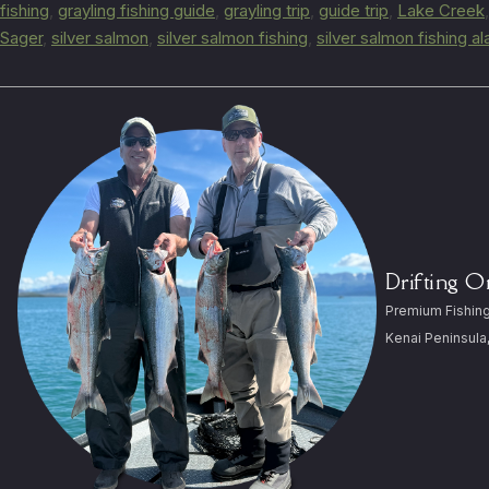
fishing
,
grayling fishing guide
,
grayling trip
,
guide trip
,
Lake Creek
Sager
,
silver salmon
,
silver salmon fishing
,
silver salmon fishing a
Drifting 
Premium Fishing
Kenai Peninsula