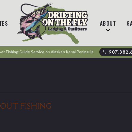
TES
ABOUT
G
phone
907.382.
ver Fishing Guide Service on Alaska's Kenai Peninsula
OUT FISHING