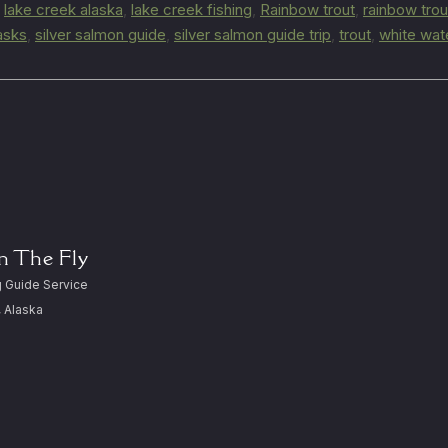
,
lake creek alaska
,
lake creek fishing
,
Rainbow trout
,
rainbow trou
lasks
,
silver salmon guide
,
silver salmon guide trip
,
trout
,
white wat
On The Fly
 Guide Service
, Alaska