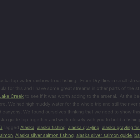
ska top water rainbow trout fishing. From Dry flies in small stre
a for this and I have some great streams in other parts of the sta
Lake Creek
to see if it was worth adding to the arsenal. At the be
ere. We had high muddy water for the whole trip and still the riv
 canyons. We found ourselves thinking that we need to show this 
ska guide trip together and work closely with you to build a fishing
G
Tagged
Alaska
,
alaska fishing
,
alaska grayling
,
alaska grayling fi
 salmon
,
Alaska silver salmon fishing
,
alaska silver salmon guide
,
ba