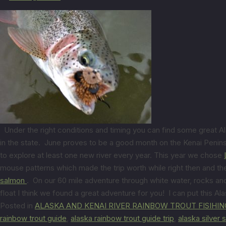
Under the right conditions and timing you can find some great Ala
in the state. June proves to be a good month on the Kenai Peninsul
to explore at least one new river every year. This year we chose
mouse patterns which made the trip worth while right then and th
salmon
. On our 60 mile adventure through white water, rocks and
float I think we found a great adventure for you! I can put this Ala
Posted in
ALASKA AND KENAI RIVER RAINBOW TROUT FISIHIN
rainbow trout guide
,
alaska rainbow trout guide trip
,
alaska silver