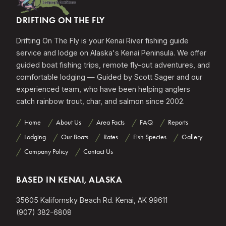
DRIFTING ON THE FLY
Drifting On The Fly is your Kenai River fishing guide
service and lodge on Alaska's Kenai Peninsula. We offer
guided boat fishing trips, remote fly-out adventures, and
comfortable lodging — Guided by Scott Sager and our
experienced team, who have been helping anglers
catch rainbow trout, char, and salmon since 2002.
Home
About Us
Area Facts
FAQ
Reports
Lodging
Our Boats
Rates
Fish Species
Gallery
Company Policy
Contact Us
BASED IN KENAI, ALASKA
35605 Kalifornsky Beach Rd. Kenai, AK 99611
(907) 382-6808