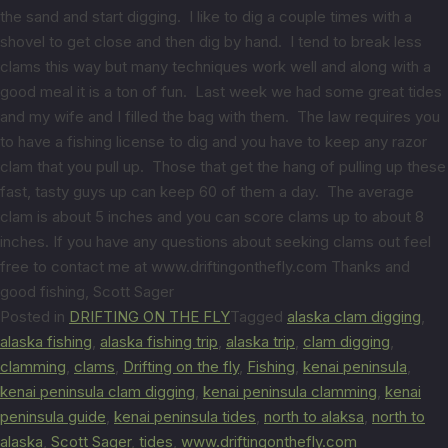
the sand and start digging. I like to dig a couple times with a
shovel to get close and then dig by hand. I tend to break less
clams this way but many techniques work well and along with a
good meal it is a ton of fun. Last week we had some great tides
and my wife and I filled the bag with them. The law requires you
to have a fishing license to dig and you have to keep any razor
clam that you pull up. Those that get the hang of pulling up these
fast, tasty guys up can keep 60 of them a day. The average
clam is about 5 inches and you can score clams up to about 8
inches. If you have any questions about seeking clams out feel
free to contact me at www.driftingonthefly.com Thanks and
good fishing, Scott Sager
Posted in
DRIFTING ON THE FLY
Tagged
alaska clam digging
,
alaska fishing
,
alaska fishing trip
,
alaska trip
,
clam digging
,
clamming
,
clams
,
Drifting on the fly
,
Fishing
,
kenai peninsula
,
kenai peninsula clam digging
,
kenai peninsula clamming
,
kenai
peninsula guide
,
kenai peninsula tides
,
north to alaksa
,
north to
alaska
,
Scott Sager
,
tides
,
www.driftingonthefly.com