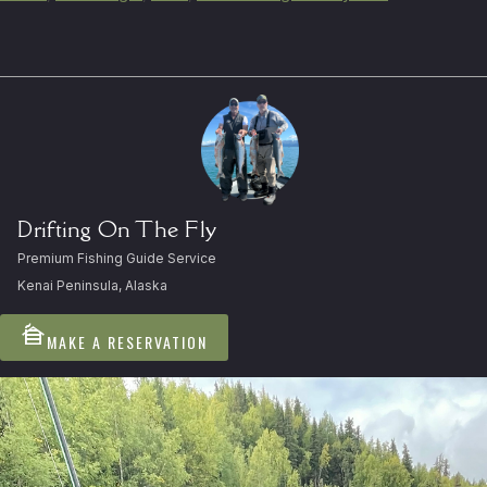
Drifting On The Fly
Premium Fishing Guide Service
Kenai Peninsula, Alaska
cabin
MAKE A RESERVATION