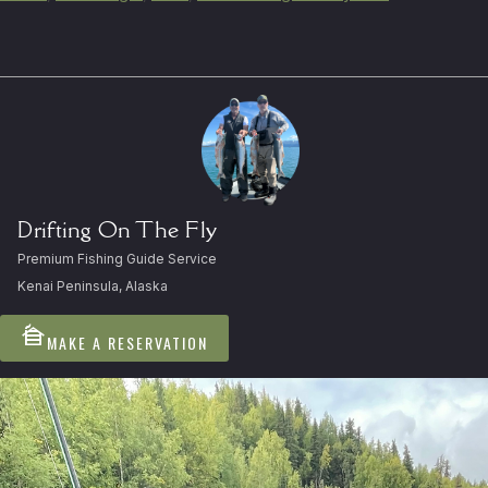
Drifting On The Fly
Premium Fishing Guide Service
Kenai Peninsula, Alaska
cabin
MAKE A RESERVATION