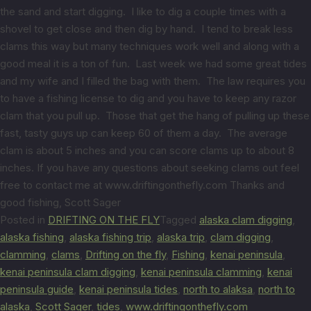
the sand and start digging. I like to dig a couple times with a
shovel to get close and then dig by hand. I tend to break less
clams this way but many techniques work well and along with a
good meal it is a ton of fun. Last week we had some great tides
and my wife and I filled the bag with them. The law requires you
to have a fishing license to dig and you have to keep any razor
clam that you pull up. Those that get the hang of pulling up these
fast, tasty guys up can keep 60 of them a day. The average
clam is about 5 inches and you can score clams up to about 8
inches. If you have any questions about seeking clams out feel
free to contact me at www.driftingonthefly.com Thanks and
good fishing, Scott Sager
Posted in
DRIFTING ON THE FLY
Tagged
alaska clam digging
,
alaska fishing
,
alaska fishing trip
,
alaska trip
,
clam digging
,
clamming
,
clams
,
Drifting on the fly
,
Fishing
,
kenai peninsula
,
kenai peninsula clam digging
,
kenai peninsula clamming
,
kenai
peninsula guide
,
kenai peninsula tides
,
north to alaksa
,
north to
alaska
,
Scott Sager
,
tides
,
www.driftingonthefly.com