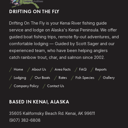
DRIFTING ON THE FLY
Drifting On The Fly is your Kenai River fishing guide
service and lodge on Alaska's Kenai Peninsula. We offer
guided boat fishing trips, remote fly-out adventures, and
comfortable lodging — Guided by Scott Sager and our
experienced team, who have been helping anglers
catch rainbow trout, char, and salmon since 2002.
Home
About Us
Area Facts
FAQ
Reports
Lodging
Our Boats
Rates
Fish Species
Gallery
Company Policy
Contact Us
BASED IN KENAI, ALASKA
35605 Kalifornsky Beach Rd. Kenai, AK 99611
(907) 382-6808