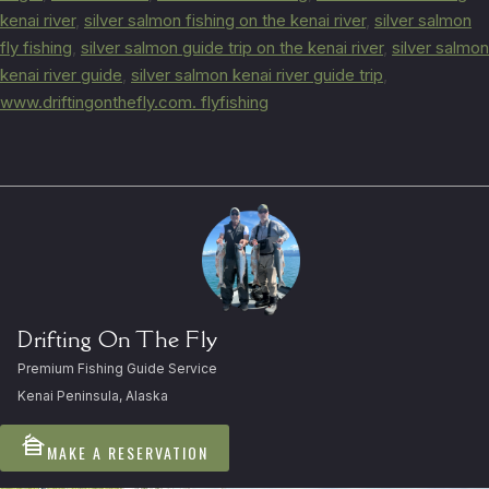
kenai river
,
silver salmon fishing on the kenai river
,
silver salmon
fly fishing
,
silver salmon guide trip on the kenai river
,
silver salmon
kenai river guide
,
silver salmon kenai river guide trip
,
www.driftingonthefly.com. flyfishing
Drifting On The Fly
Premium Fishing Guide Service
Kenai Peninsula, Alaska
cabin
MAKE A RESERVATION