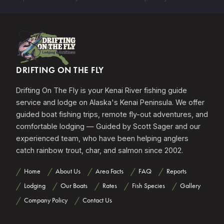
DRIFTING ON THE FLY
Drifting On The Fly is your Kenai River fishing guide
service and lodge on Alaska's Kenai Peninsula. We offer
guided boat fishing trips, remote fly-out adventures, and
comfortable lodging — Guided by Scott Sager and our
experienced team, who have been helping anglers
catch rainbow trout, char, and salmon since 2002.
Home
About Us
Area Facts
FAQ
Reports
Lodging
Our Boats
Rates
Fish Species
Gallery
Company Policy
Contact Us