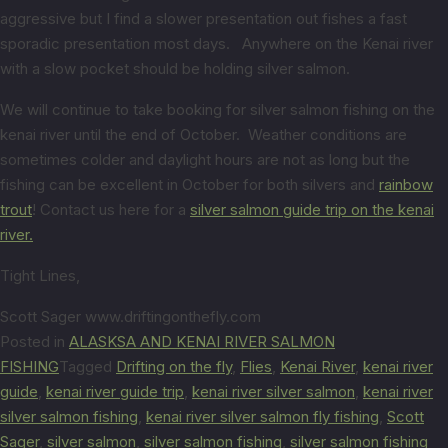
aggressive but I find a slower presentation out fishes a fast
sporadic presentation most days. Anywhere on the Kenai river
with a slow pocket should be holding silver salmon.
We will continue to take booking for silver salmon fishing on the
kenai river until the end of October. Weather conditions are
sometimes colder and daylight hours are not as long but the
fishing can be excellent in October for both silvers and
rainbow
trout
! Contact us here for a
silver salmon guide trip on the kenai
river.
Tight Lines,
Scott Sager www.driftingonthefly.com
Posted in
ALASKSA AND KENAI RIVER SALMON
FISHING
Tagged
Drifting on the fly
,
Flies
,
Kenai River
,
kenai river
guide
,
kenai river guide trip
,
kenai river silver salmon
,
kenai river
silver salmon fishing
,
kenai river silver salmon fly fishing
,
Scott
Sager
,
silver salmon
,
silver salmon fishing
,
silver salmon fishing