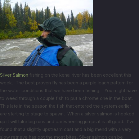
Silver Salmon
fishing on the kenai river has been excellent this
week. The best proven fly has been a purple leach pattern for
the water conditions that we have been fishing. You might have
to weed through a couple fish to put a chrome one in the boat.
This late in the season the fish that entered the system earlier
are starting to stage to spawn. When a silver salmon is hooked
up it will take big runs and cartwheeling jumps it is all good. I’ve
found that a slightly upstream cast and a big mend with a very
slow retrieve has got the most bites. Silver salmon can be