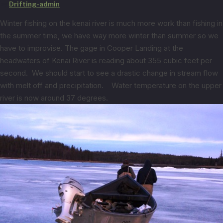
by
Drifting-admin
Winter fishing on the kenai river is much more work than fishing in
the summer time, we have way more winter than summer so we
have to improvise. The gage in Cooper Landing at the
headwaters of Kenai River is reading about 355 cubic feet per
second. We should start to see a drastic change in stream flow
with melt off and precipitation. Water temperature on the upper
river is now around 37 degrees.