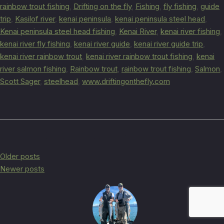
rainbow trout fishing
,
Drifting on the fly
,
Fishing
,
fly fishing
,
guide
trip
,
Kasilof river
,
kenai peninsula
,
kenai peninsula steel head
,
Kenai peninsula steel head fishing
,
Kenai River
,
kenai river fishing
,
kenai river fly fishing
,
kenai river guide
,
kenai river guide trip
,
kenai river rainbow trout
,
kenai river rainbow trout fishing
,
kenai
river salmon fishing
,
Rainbow trout
,
rainbow trout fishing
,
Salmon
,
Scott Sager
,
steelhead
,
www.driftingonthefly.com
POSTS NAVIGATION
Older posts
Newer posts