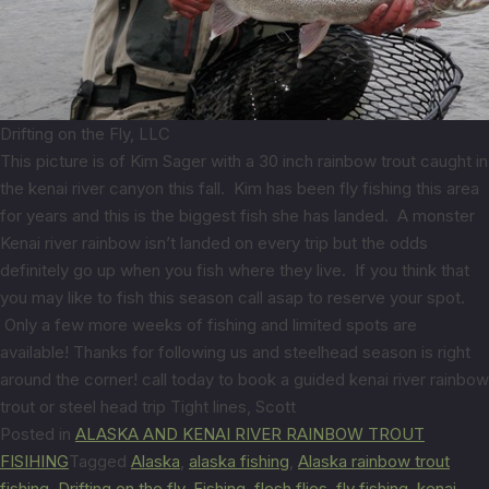
Drifting on the Fly, LLC
This picture is of Kim Sager with a 30 inch rainbow trout caught in
the kenai river canyon this fall. Kim has been fly fishing this area
for years and this is the biggest fish she has landed. A monster
Kenai river rainbow isn’t landed on every trip but the odds
definitely go up when you fish where they live. If you think that
you may like to fish this season call asap to reserve your spot.
Only a few more weeks of fishing and limited spots are
available! Thanks for following us and steelhead season is right
around the corner! call today to book a guided kenai river rainbow
trout or steel head trip Tight lines, Scott
Posted in
ALASKA AND KENAI RIVER RAINBOW TROUT
FISIHING
Tagged
Alaska
,
alaska fishing
,
Alaska rainbow trout
fishing
,
Drifting on the fly
,
Fishing
,
flesh flies
,
fly fishing
,
kenai