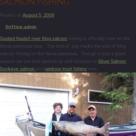
SALMON FISHING
Posted on
August 5, 2009
by
Drifting-admin
Guided Kasilof river King salmon
fishing is officially over on the
Kenai peninsula now. The end of July marks the end of King
salmon fishing on the Kenai peninsula. Though it was a great
season we are now geared up and focused on
Silver Salmon
,
Sockeye salmon
and
rainbow trout fishing
now.