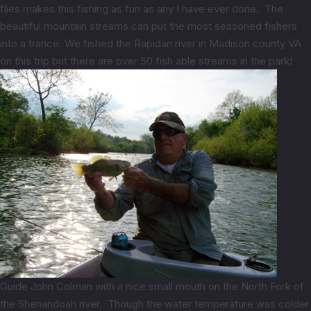
flies makes this fishing as fun as any I have ever done. The
beautiful mountain streams can put the most seasoned fishers
into a trance. We fished the Rapidan river in Madison county VA
on this trip but there are over 50 fish able streams in the park!
Guide John Colman with a nice small mouth on the North Fork of
the Shenandoah river. Though the water temperature was colder