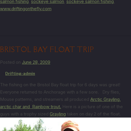
salmon fishing
,
sockeye salmon
,
sockeye salmon fishing
,
www.driftingonthefly.com
BRISTOL BAY FLOAT TRIP
Posted on
June 28, 2009
by
Drifting-admin
The fishing on the Bristol Bay float trip for 6 days was great!
Everyone returned to Anchorage with a few sore. Dry flies,
Mouse patterns, and streamers all produced
Arctic Grayling,
arctic char and
Rainbow trout.
Here is a picture of one of the
guys with a trophy sized
Grayling
taken on day 2 of the float.