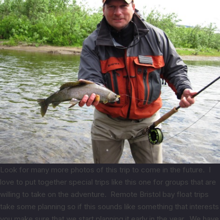
Look for many more photos of this trip to come in the future. I
love to put together special trips like this one for groups that are
willing to take on the adventure. Remote Bristol bay float trips
take some planning so if this sounds like something that interests
you make sure that we start planning it early in the year. We have