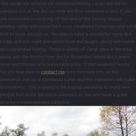
This week we will kick off steelhead fishing camp! We will be
camped out on the Anchor river the first weekend in Oct. If you
are interested in camping off the end of the fishing season
sharing camp with some hard core steelhead fishermen and we’d
love to have you join us. We plan to have a wonderful camp fire
Friday and sat. night with good food and laughs, along with some
epic steelhead fishing. There is plenty of camp sites in the area
along with the Anchor river Inn for those that would like a warm
room and shower at a reasonable price. If this weekend works
for you feel free to
contact me
here for more info on the
weekend! Join us in steelhead camp and the memories will make
themselves. This is going to be a good weekend to meet new
people that share the same passions as you and have a great
time by a much needed campfire.