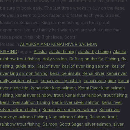
is really not that far away so if you are interested in a prime date
be sure to book early. The last three weeks in July on the Kenai
Peninsula seem to book faster and faster each year. Guided
kasilof or Kenai river King salmon fishing can be a great
experience like my family had when you are with a guide that
takes pride in his job Tight lines, Scott
Posted in
ALASKSA AND KENAI RIVER SALMON
FISHING
Tagged
Alaska
,
alaska fishing
,
alaska fly fishing
,
Alaska
rainbow trout fishing
,
dolly varden
,
Drifting on the fly
,
Fishing
,
fly
fishing
,
guide trip
,
Kasilof river
,
kasilof river king salmon
,
kasilof
river king salmon fishing
,
kenai peninsula
,
Kenai River
,
kenai river
dolly varden fishing
,
kenai river fly fishing
,
kenai river guide
,
kenai
river guide trip
,
kenai river king salmon
,
Kenai River king salmon
fishing
,
kenai river rainbow trout
,
kenai river rainbow trout fishing
,
kenai river salmon fishing
,
kenai river silver salmon
,
kenai river
silver salmon fishing
,
Kenai river sockeye salmon
,
Kenai river
sockeye salmon fishing
,
king salmon fishing
,
Rainbow trout
,
rainbow trout fishing
,
Salmon
,
Scott Sager
,
silver salmon
,
silver