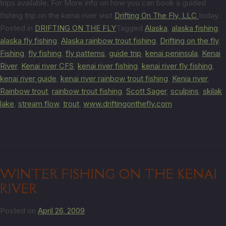
trips available. For More info on how you can book a guided
fishing trip on the kenai river visit
Drifting On The Fly, LLC
today.
Posted in
DRIFTING ON THE FLY
Tagged
Alaska
,
alaska fishing
,
alaska fly fishing
,
Alaska rainbow trout fishing
,
Drifting on the fly
,
Fishing
,
fly fishing
,
fly patterns
,
guide trip
,
kenai peninsula
,
Kenai
River
,
Kenai river CFS
,
kenai river fishing
,
kenai river fly fishing
,
kenai river guide
,
kenai river rainbow trout fishing
,
Kenia river
,
Rainbow trout
,
rainbow trout fishing
,
Scott Sager
,
sculpins
,
skilak
lake
,
stream flow
,
trout
,
www.driftingonthefly.com
WINTER FISHING ON THE KENAI
RIVER
Posted on
April 26, 2009