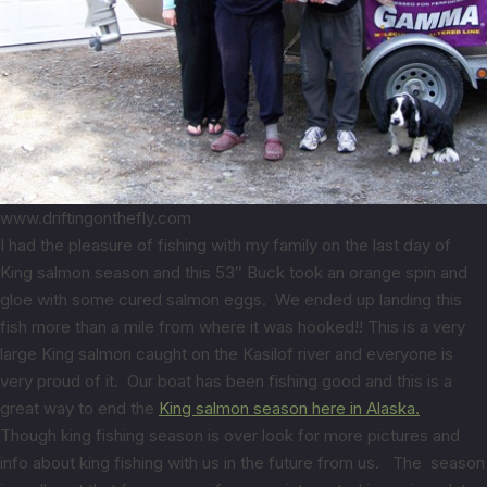
www.driftingonthefly.com
I had the pleasure of fishing with my family on the last day of
King salmon season and this 53″ Buck took an orange spin and
gloe with some cured salmon eggs. We ended up landing this
fish more than a mile from where it was hooked!! This is a very
large King salmon caught on the Kasilof river and everyone is
very proud of it. Our boat has been fishing good and this is a
great way to end the
King salmon season here in Alaska.
Though king fishing season is over look for more pictures and
info about king fishing with us in the future from us. The season