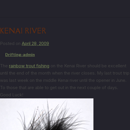
KENAI RIVER
Posted on
April 28, 2009
by
Drifting-admin
The
rainbow trout fishing
on the Kenai River should be excellent
until the end of the month when the river closes. My last trout trip
was last week on the middle Kenai river until the opener in June.
To those that are able to get out in the next couple of days.
Good Luck!