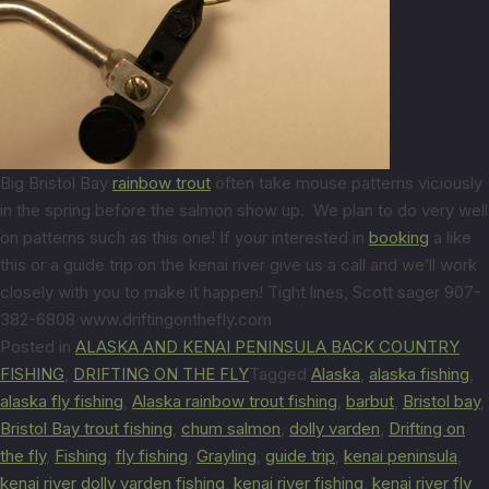
Big Bristol Bay
rainbow trout
often take mouse patterns viciously
in the spring before the salmon show up. We plan to do very well
on patterns such as this one! If your interested in
booking
a like
this or a guide trip on the kenai river give us a call and we’ll work
closely with you to make it happen! Tight lines, Scott sager 907-
382-6808 www.driftingonthefly.com
Posted in
ALASKA AND KENAI PENINSULA BACK COUNTRY
FISHING
,
DRIFTING ON THE FLY
Tagged
Alaska
,
alaska fishing
,
alaska fly fishing
,
Alaska rainbow trout fishing
,
barbut
,
Bristol bay
,
Bristol Bay trout fishing
,
chum salmon
,
dolly varden
,
Drifting on
the fly
,
Fishing
,
fly fishing
,
Grayling
,
guide trip
,
kenai peninsula
,
kenai river dolly varden fishing
,
kenai river fishing
,
kenai river fly