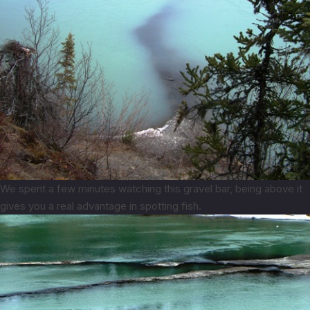
We spent a few minutes watching this gravel bar, being above it
gives you a real advantage in spotting fish.