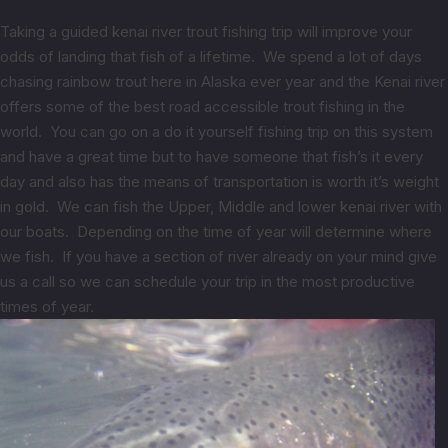
Taking a guided kenai river trout fishing trip will improve your
odds of landing that fish of a lifetime. We spend a lot of days
chasing rainbow trout here in Alaska ever year and the Kenai river
offers some of the best road accessible trout fishing in the
world. You can go on a do it yourself fishing trip on this system
and have a great time but to have someone that fish’s it every
day and also has the means of transportation is worth it’s weight
in gold. We can fish the Upper, Middle and lower kenai river with
our boats. Depending on the time of year will determine where
we fish. If you have a section of river already on your mind give
us a call so we can schedule your trip in the most productive
times of year.