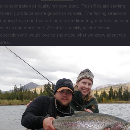
a concentration of quality rainbow trout. Flesh flies are starting
to really produce some good fish as well. The fishing season is
coming to an end fast but there is still time to get out on the river
with us one more time. We offer a quality guided fishing
operation and would love to show you what we know about this
area.