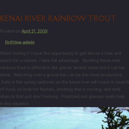
KENAI RIVER RAINBOW TROUT
Posted on
April 21, 2009
by
Drifting-admin
When fishing if I have the opportunity to get above a hole and
watch for a minute, I take full advantage. Spotting Kenai river
rainbow trout is difficult in the glacier tented water but it can be
done. Watching over a gravel bar can be the most productive.
Early in the spring rainbows on the kenai river will cruise in search
of food, so look for flashes, anything that is moving, and dark
objects that just don’t belong. Polarized sun glasses really help
in this situation.