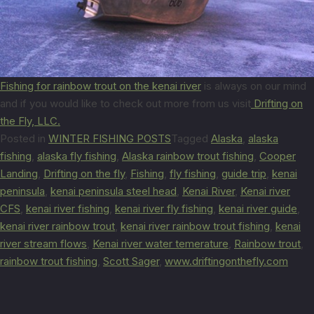
Fishing for rainbow trout on the kenai river
is always on our mind
and if you would like to check out more from us visit
Drifting on
the Fly, LLC.
Posted in
WINTER FISHING POSTS
Tagged
Alaska
,
alaska
fishing
,
alaska fly fishing
,
Alaska rainbow trout fishing
,
Cooper
Landing
,
Drifting on the fly
,
Fishing
,
fly fishing
,
guide trip
,
kenai
peninsula
,
kenai peninsula steel head
,
Kenai River
,
Kenai river
CFS
,
kenai river fishing
,
kenai river fly fishing
,
kenai river guide
,
kenai river rainbow trout
,
kenai river rainbow trout fishing
,
kenai
river stream flows
,
Kenai river water temerature
,
Rainbow trout
,
rainbow trout fishing
,
Scott Sager
,
www.driftingonthefly.com