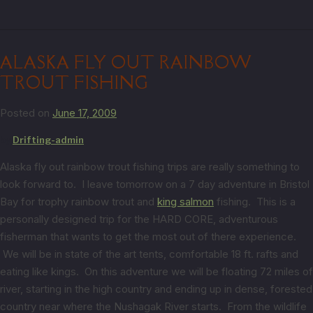
ALASKA FLY OUT RAINBOW
TROUT FISHING
Posted on
June 17, 2009
by
Drifting-admin
Alaska fly out rainbow trout fishing trips are really something to
look forward to. I leave tomorrow on a 7 day adventure in Bristol
Bay for trophy rainbow trout and
king salmon
fishing. This is a
personally designed trip for the HARD CORE, adventurous
fisherman that wants to get the most out of there experience.
We will be in state of the art tents, comfortable 18 ft. rafts and
eating like kings. On this adventure we will be floating 72 miles of
river, starting in the high country and ending up in dense, forested
country near where the Nushagak River starts. From the wildlife