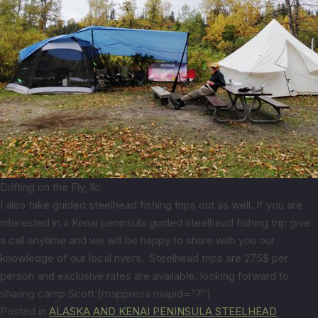
Drifting on the Fly, llc
I also take guided steelhead fishing trips out as well. If you are
interested in a Kenai peninsula guided steelhead fishing trip give
a call anytime and we will be happy to share with you our
knowledge of our local rivers. Steelhead trips are 275$ per
person and exclusive rates are available. looking forward to
sharing camp Scott [mappress mapid=”7″]
Posted in
ALASKA AND KENAI PENINSULA STEELHEAD