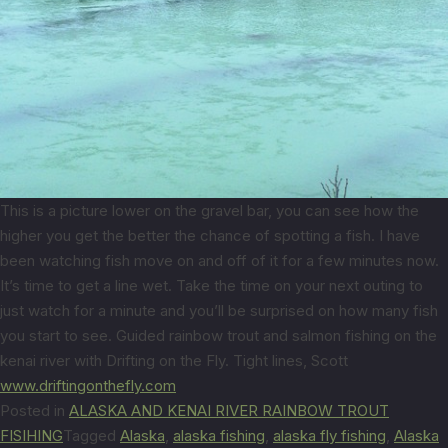
This is a picture lower on the gravel bar, you can see how the
higher you get the better the chance of spotting a fish. I have
been watching fish move on and off of it for a few minutes now.
It’s time to get a line wet. Take the time on your next outing to
just watch for a minute and you’ll be surprised on how many fish
you start to see. Guided rainbow trout and salmon fishing on the
kenai river with Drifting on the Fly. Tight lines, Scott
www.driftingonthefly.com
Posted in
ALASKA AND KENAI RIVER RAINBOW TROUT
FISIHING
Tagged
Alaska
,
alaska fishing
,
alaska fly fishing
,
Alaska