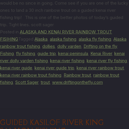
would be no since in going. Come see if you are one of the lucky
ones to land a 30 inch rainbow trout on a guided kenai river
fishing trip! This is one of the better photos of today’s guided
trip. Tight lines. scott sager
Posted in
ALASKA AND KENAI RIVER RAINBOW TROUT
FISIHING
Tagged
Alaska
,
alaska fishing
,
alaska fly fishing
,
Alaska
rainbow trout fishing
,
dollies
,
dolly varden
,
Drifting on the fly
,
Fishing
,
fly fishing
,
guide trip
,
kenai peninsula
,
Kenai River
,
kenai
river dolly varden fishing
,
kenai river fishing
,
kenai river fly fishing
,
kenai river guide
,
kenai river guide trip
,
kenai river rainbow trout
,
kenai river rainbow trout fishing
,
Rainbow trout
,
rainbow trout
fishing
,
Scott Sager
,
trout
,
www.driftingonthefly.com
GUIDED KASILOF RIVER KING