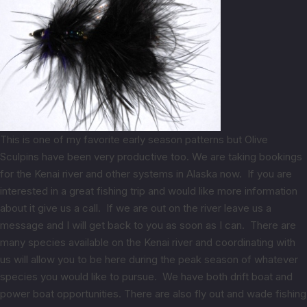
This is one of my favorite early season patterns but Olive
Sculpins have been very productive too. We are taking bookings
for the Kenai river and other systems in Alaska now. If you are
interested in a great fishing trip and would like more information
about it give us a call. If we are out on the river leave us a
message and I will get back to you as soon as I can. There are
many species available on the Kenai river and coordinating with
us will allow you to be here during the peak season of whatever
species you would like to pursue. We have both drift boat and
power boat opportunities. There are also fly out and wade fishing