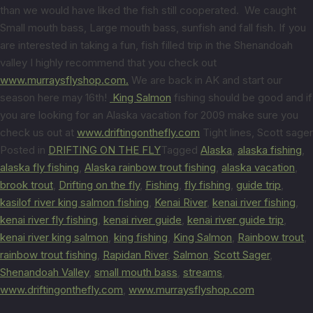
than we would have liked the fish still cooperated. We caught
Small mouth bass, Large mouth bass, sunfish and fall fish. If you
are interested in taking a fun, fish filled trip in the Shenandoah
valley I highly recommend that you check out
www.murraysflyshop.com.
We are back in AK and start our
season here may 16th!
King Salmon
fishing should be good and if
you are looking for an Alaska vacation for 2009 make sure you
check us out at
www.driftingonthefly.com
Tight lines, Scott sager
Posted in
DRIFTING ON THE FLY
Tagged
Alaska
,
alaska fishing
,
alaska fly fishing
,
Alaska rainbow trout fishing
,
alaska vacation
,
brook trout
,
Drifting on the fly
,
Fishing
,
fly fishing
,
guide trip
,
kasilof river king salmon fishing
,
Kenai River
,
kenai river fishing
,
kenai river fly fishing
,
kenai river guide
,
kenai river guide trip
,
kenai river king salmon
,
king fishing
,
King Salmon
,
Rainbow trout
,
rainbow trout fishing
,
Rapidan River
,
Salmon
,
Scott Sager
,
Shenandoah Valley
,
small mouth bass
,
streams
,
www.driftingonthefly.com
,
www.murraysflyshop.com