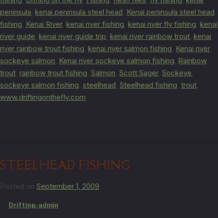
peninsula
,
kenai peninsula steel head
,
Kenai peninsula steel head
fishing
,
Kenai River
,
kenai river fishing
,
kenai river fly fishing
,
kenai
river guide
,
kenai river guide trip
,
kenai river rainbow trout
,
kenai
river rainbow trout fishing
,
kenai river salmon fishing
,
Kenai river
sockeye salmon
,
Kenai river sockeye salmon fishing
,
Rainbow
trout
,
rainbow trout fishing
,
Salmon
,
Scott Sager
,
Sockeye
,
sockeye salmon fishing
,
steelhead
,
Steelhead fishing
,
trout
,
www.driftingonthefly.com
STEELHEAD FISHING
Posted on
September 1, 2009
by
Drifting-admin