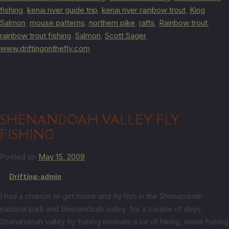
fishing
,
kenai river guide trip
,
kenai river rainbow trout
,
King
Salmon
,
mouse patterns
,
northern pike
,
rafts
,
Rainbow trout
,
rainbow trout fishing
,
Salmon
,
Scott Sager
,
www.driftingonthefly.com
SHENANDOAH VALLEY FLY
FISHING
Posted on
May 15, 2009
by
Drifting-admin
I had a chance to get home and fly fish in the Shenandoah
national park and Shenandoah valley for a couple of days.
Shenandoah valley fly fishing involves a lot of hiking, wade fishing