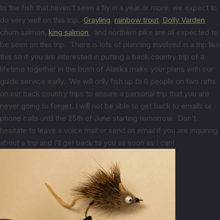
to the fish that haven’t seen a fly in a year or more, we expect to
do very well on this trip.
Grayling
,
rainbow trout
,
Dolly Varden
,
chum salmon,
king salmon
, and northern pike are all expected to
be seen on this trip. There is lots of planning involved in a trip like
this so if you are interested in putting a back country trip of a
lifetime together in the bush of Alaska make your plans with our
guide service early. We will only fish up to 6 people on two rafts
on our back country trips to ensure a personal trip that you are
never going to forget. I will not be able to get back to emails or
phone calls until the 25th of June starting tomorrow. Don’t
hesitate to leave a voice mail or send an email if you are inquiring
about a trip and I’ll get back to you as soon as I can!