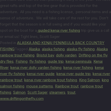
great rafts and top of the line gear that is provided for the
adventure. All you need is a fishing license, personal items and a
sense of adventure. We will take care of the rest for you. Don’t
forget that the season is in full swing and if you would like your
spot on the boat for a
guided kenai river fishing
trip give us a call
or email us! Tight lines, Scott Sager
Posted in
ALASKA AND KENAI PENINSULA BACK COUNTRY
FISHING
Tagged
Alaska
,
alaska fishing
,
alaska fly fishing
,
Alaska
rainbow trout fishing
,
Bristol bay
,
dolly varden
,
Drifting on the fly
,
dry flies
,
Fishing
,
fly fishing
,
guide trip
,
kenai peninsula
,
Kenai
River
,
kenai river dolly varden fishing
,
kenai river fishing
,
kenai
river fly fishing
,
kenai river guide
,
kenai river guide trip
,
kenai river
rainbow trout
,
kenai river rainbow trout fishing
,
King Salmon
,
king
salmon fishing
,
mouse patterns
,
Rainbow trout
,
rainbow trout
fishing
,
Salmon
,
Scott Sager
,
steamers
,
trout
,
www.driftingonthefly.com