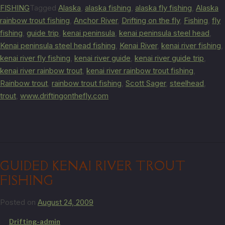
FISHING
Tagged
Alaska
,
alaska fishing
,
alaska fly fishing
,
Alaska
rainbow trout fishing
,
Anchor River
,
Drifting on the fly
,
Fishing
,
fly
fishing
,
guide trip
,
kenai peninsula
,
kenai peninsula steel head
,
Kenai peninsula steel head fishing
,
Kenai River
,
kenai river fishing
,
kenai river fly fishing
,
kenai river guide
,
kenai river guide trip
,
kenai river rainbow trout
,
kenai river rainbow trout fishing
,
Rainbow trout
,
rainbow trout fishing
,
Scott Sager
,
steelhead
,
trout
,
www.driftingonthefly.com
GUIDED KENAI RIVER TROUT
FISHING
Posted on
August 24, 2009
by
Drifting-admin