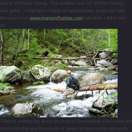
and or drift boat fishing. The weather was OK and the fishing
was great. I only had a couple of opportunities to get out with
the boys from
www.murraysflyshop.com
but when I did it was
on.
There is nothing big about the trout in Shenandoah nation park but
native fish that are thousands of years old and readily taking dry