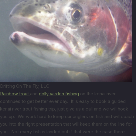
Drifting On The Fly, LLC
Rainbow trout
and
dolly varden fishing
on the kenai river
continues to get better ever day. It is easy to book a guided
kenai river trout fishing trip, just give us a call and we will hook
you up. We work hard to keep our anglers on fish and will coach
you into the right presentation that will keep them on the line for
you. Not every fish is landed but if that were the case there