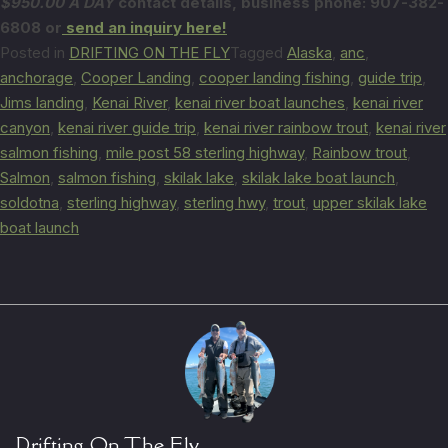
$950.00 A DAY
contact details,
business phone: 907-382-
6808 or
send an inquiry here!
Posted in
DRIFTING ON THE FLY
Tagged
Alaska
,
anc
,
anchorage
,
Cooper Landing
,
cooper landing fishing
,
guide trip
,
Jims landing
,
Kenai River
,
kenai river boat launches
,
kenai river
canyon
,
kenai river guide trip
,
kenai river rainbow trout
,
kenai river
salmon fishing
,
mile post 58 sterling highway
,
Rainbow trout
,
Salmon
,
salmon fishing
,
skilak lake
,
skilak lake boat launch
,
soldotna
,
sterling highway
,
sterling hwy
,
trout
,
upper skilak lake
boat launch
Drifting On The Fly