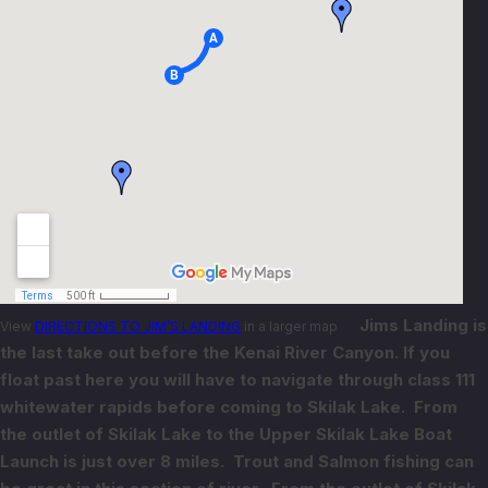
Jims Landing is
View
DIRECTIONS TO JIM’S LANDING
in a larger map
the last take out before the Kenai River Canyon. If you
float past here you will have to navigate through class 111
whitewater rapids before coming to Skilak Lake. From
the outlet of Skilak Lake to the Upper Skilak Lake Boat
Launch is just over 8 miles. Trout and Salmon fishing can