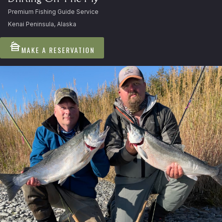
Premium Fishing Guide Service
Kenai Peninsula, Alaska
cabin
MAKE A RESERVATION