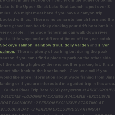
be great in this section of river.
From the outlet of Skilak
Lake to the Upper Skilak Lake Boat Launch is just over 8
miles. We might meat here if you have a canyon trip
booked with us. There is no concrete launch here and the
loose gravel can be tricky docking your drift boat but it is
very doable. The wade fisherman can walk down river
just a little ways and at different times of the year catch
Sockeye salmon
,
Rainbow trout
,
dolly varden
and
silver
salmon.
There is plenty of parking but during the peak
season if you can’t find a place to park on the other side
of the sterling highway there is another parking lot. It is a
short hike back to the boat launch. Give us a call if you
would like more information about wade fishing from Jims
landing or if you are interested in a guided trip in this area.
Guided River Trip Rate $250
per person
*LARGE GROUPS
WELCOME *LODGING PACKAGES AVAILABLE
*EXCLUSIVE
BOAT PACKAGES
-2 PERSON EXCLUSIVE STARTING AT
$750.00 A DAY
-3 PERSON EXCLUSIVE STARTING AT