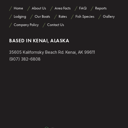
Home
About Us
Area Facts
FAQ
Reports
Lodging
Our Boats
Rates
Fish Species
Gallery
Company Policy
Contact Us
BASED IN KENAI, ALASKA
35605 Kalifornsky Beach Rd. Kenai, AK 99611
(907) 382-6808