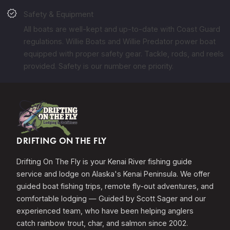
verified
Safety & Equipment
All boats are well-kept and up-to-date with Coast Guard
regulations. Willie Boats and Willie Predator power boat
equipped with proper safety gear. Tackle, rods, and reels
provided. Safety is our number one priority.
DRIFTING ON THE FLY
Drifting On The Fly is your Kenai River fishing guide
service and lodge on Alaska's Kenai Peninsula. We offer
guided boat fishing trips, remote fly-out adventures, and
comfortable lodging — Guided by Scott Sager and our
experienced team, who have been helping anglers
catch rainbow trout, char, and salmon since 2002.