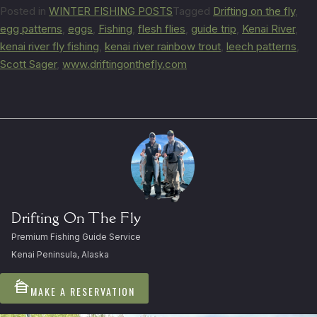
Posted in
WINTER FISHING POSTS
Tagged
Drifting on the fly
,
egg patterns
,
eggs
,
Fishing
,
flesh flies
,
guide trip
,
Kenai River
,
kenai river fly fishing
,
kenai river rainbow trout
,
leech patterns
,
Scott Sager
,
www.driftingonthefly.com
Drifting On The Fly
Premium Fishing Guide Service
Kenai Peninsula, Alaska
cabin
MAKE A RESERVATION