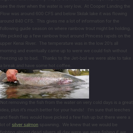
see the river when the water is very low. At Cooper Landing the
Flow was around 600 CFS and below Skilak lake it was flowing
around 840 CFS. This gives me a lot of information for the
following guide season on where rainbow trout might be holding.
We picked up a few rainbow trout around Princess rapids on the
upper Kenai River. The temperature was in the low 20’s all
morning and eventually came up to were we could fish without
freezing up to bad. Thanks to the Jet-boil we were able to take
a break and have some hot coffee.
Not removing the fish from the water on very cold days is a great
idea, plus it’s much better for your hands! I’m sure that leeches
and flesh flies would have picked a few fish up but there were a
lot of
silver salmon
spawning. We knew that we would be
fighting almost dead silvers all day were we were fishing if we