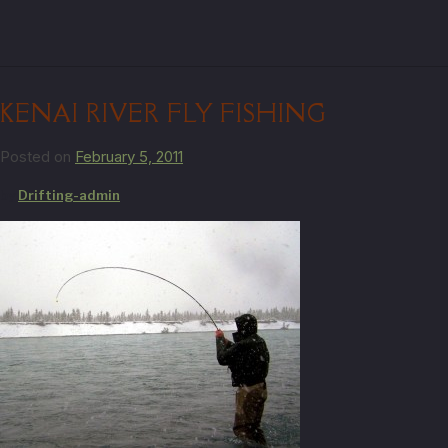
KENAI RIVER FLY FISHING
Posted on
February 5, 2011
by
Drifting-admin