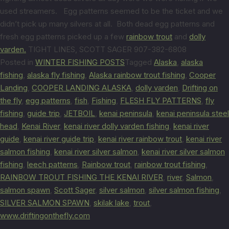
used streamers. Egg patterns seemed to be the ticket and we
didn’t pick up many silvers at all. Both dead egg patterns and
fresh egg patterns picked up a few
rainbow trout
and
dolly
varden.
TIGHT LINES, SCOTT SAGER 907-382-6808
Posted in
WINTER FISHING POSTS
Tagged
Alaska
,
alaska
fishing
,
alaska fly fishing
,
Alaska rainbow trout fishing
,
Cooper
Landing
,
COOPER LANDING ALASKA
,
dolly varden
,
Drifting on
the fly
,
egg patterns
,
fish
,
Fishing
,
FLESH FLY PATTERNS
,
fly
fishing
,
guide trip
,
JETBOIL
,
kenai peninsula
,
kenai peninsula steel
head
,
Kenai River
,
kenai river dolly varden fishing
,
kenai river
guide
,
kenai river guide trip
,
kenai river rainbow trout
,
kenai river
salmon fishing
,
kenai river silver salmon
,
kenai river silver salmon
fishing
,
leech patterns
,
Rainbow trout
,
rainbow trout fishing
,
RAINBOW TROUT FISHING THE KENAI RIVER
,
river
,
Salmon
,
salmon spawn
,
Scott Sager
,
silver salmon
,
silver salmon fishing
,
SILVER SALMON SPAWN
,
skilak lake
,
trout
,
www.driftingonthefly.com