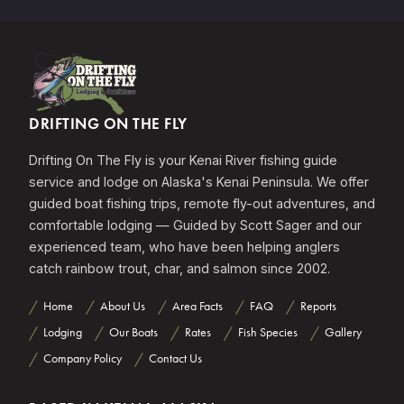
DRIFTING ON THE FLY
Drifting On The Fly is your Kenai River fishing guide
service and lodge on Alaska's Kenai Peninsula. We offer
guided boat fishing trips, remote fly-out adventures, and
comfortable lodging — Guided by Scott Sager and our
experienced team, who have been helping anglers
catch rainbow trout, char, and salmon since 2002.
Home
About Us
Area Facts
FAQ
Reports
Lodging
Our Boats
Rates
Fish Species
Gallery
Company Policy
Contact Us