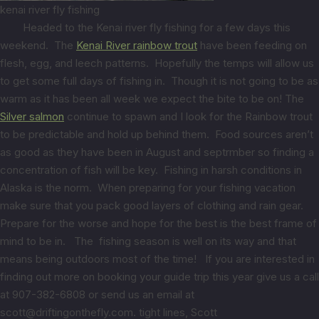
kenai river fly fishing
Headed to the Kenai river fly fishing for a few days this
weekend. The
Kenai River rainbow trout
have been feeding on
flesh, egg, and leech patterns. Hopefully the temps will allow us
to get some full days of fishing in. Though it is not going to be as
warm as it has been all week we expect the bite to be on! The
Silver salmon
continue to spawn and I look for the Rainbow trout
to be predictable and hold up behind them. Food sources aren’t
as good as they have been in August and septrmber so finding a
concentration of fish will be key. Fishing in harsh conditions in
Alaska is the norm. When preparing for your fishing vacation
make sure that you pack good layers of clothing and rain gear.
Prepare for the worse and hope for the best is the best frame of
mind to be in. The fishing season is well on its way and that
means being outdoors most of the time! If you are interested in
finding out more on booking your guide trip this year give us a call
at 907-382-6808 or send us an email at
scott@driftingonthefly.com. tight lines, Scott