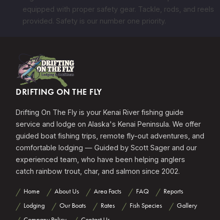
equipped with proper safety gear. Tackle, rods, and reels
provided. Safety is our number one priority.
DRIFTING ON THE FLY
Drifting On The Fly is your Kenai River fishing guide
service and lodge on Alaska's Kenai Peninsula. We offer
guided boat fishing trips, remote fly-out adventures, and
comfortable lodging — Guided by Scott Sager and our
experienced team, who have been helping anglers
catch rainbow trout, char, and salmon since 2002.
Home
About Us
Area Facts
FAQ
Reports
Lodging
Our Boats
Rates
Fish Species
Gallery
Company Policy
Contact Us