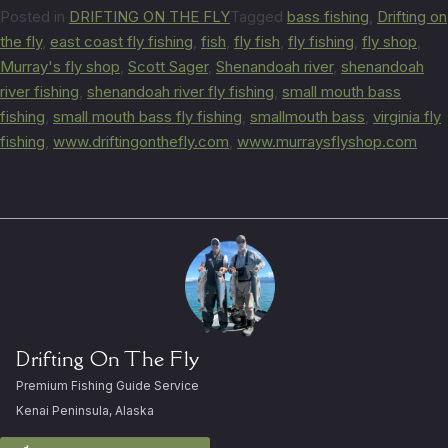
Posted in
DRIFTING ON THE FLY
Tagged
bass fishing
,
Drifting on
the fly
,
east coast fly fishing
,
fish
,
fly fish
,
fly fishing
,
fly shop
,
Murray's fly shop
,
Scott Sager
,
Shenandoah river
,
shenandoah
river fishing
,
shenandoah river fly fishing
,
small mouth bass
fishing
,
small mouth bass fly fishing
,
smallmouth bass
,
virginia fly
fishing
,
www.driftingonthefly.com
,
www.murraysflyshop.com
Drifting On The Fly
Premium Fishing Guide Service
Kenai Peninsula, Alaska