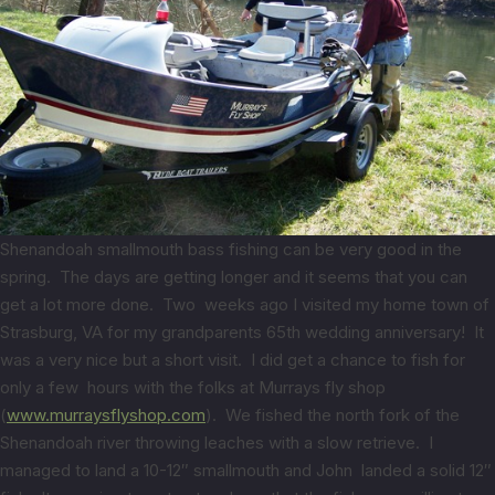
Shenandoah smallmouth bass fishing can be very good in the
spring. The days are getting longer and it seems that you can
get a lot more done. Two weeks ago I visited my home town of
Strasburg, VA for my grandparents 65th wedding anniversary! It
was a very nice but a short visit. I did get a chance to fish for
only a few hours with the folks at Murrays fly shop
(
www.murraysflyshop.com
). We fished the north fork of the
Shenandoah river throwing leaches with a slow retrieve. I
managed to land a 10-12″ smallmouth and John landed a solid 12″