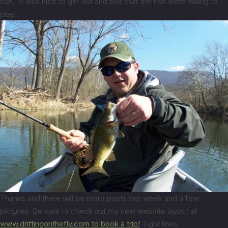
fish. It was nice to get out and see that the fish were willing to
play.
Thanks and there will be more posts this week and a few
pictures. Be sure to check out my new website layout at
www.driftingonthefly.com to book a trip!
Tight lines