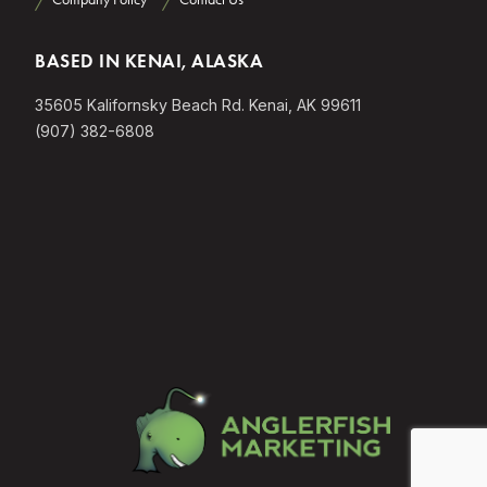
BASED IN KENAI, ALASKA
35605 Kalifornsky Beach Rd. Kenai, AK 99611
(907) 382-6808