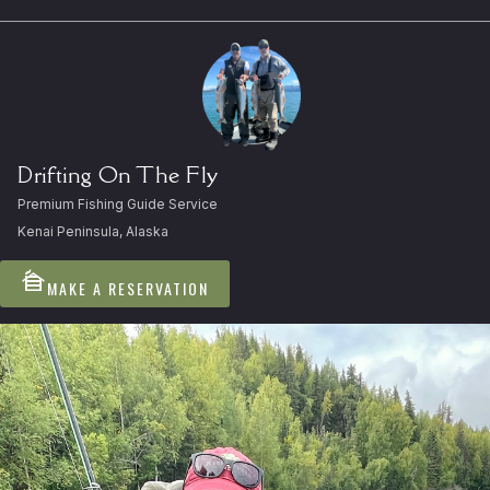
Drifting On The Fly
Premium Fishing Guide Service
Kenai Peninsula, Alaska
cabin
MAKE A RESERVATION