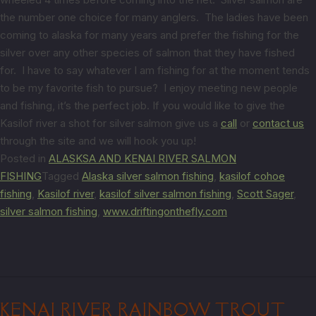
the number one choice for many anglers. The ladies have been
coming to alaska for many years and prefer the fishing for the
silver over any other species of salmon that they have fished
for. I have to say whatever I am fishing for at the moment tends
to be my favorite fish to pursue? I enjoy meeting new people
and fishing, it’s the perfect job. If you would like to give the
Kasilof river a shot for silver salmon give us a
call
or
contact us
through the site and we will hook you up!
Posted in
ALASKSA AND KENAI RIVER SALMON
FISHING
Tagged
Alaska silver salmon fishing
,
kasilof cohoe
fishing
,
Kasilof river
,
kasilof silver salmon fishing
,
Scott Sager
,
silver salmon fishing
,
www.driftingonthefly.com
KENAI RIVER RAINBOW TROUT