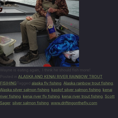
Wayne is eating again, I think he should fish more!
Posted in
ALASKA AND KENAI RIVER RAINBOW TROUT
FISIHING
Tagged
alaska fly fishing
,
Alaska rainbow trout fishing
,
Alaska silver salmon fishing
,
kasilof silver salmon fishing
,
kenai
river fishing
,
kenai river fly fishing
,
kenai river trout fishing
,
Scott
Sager
,
silver salmon fishing
,
www.driftingonthefly.com