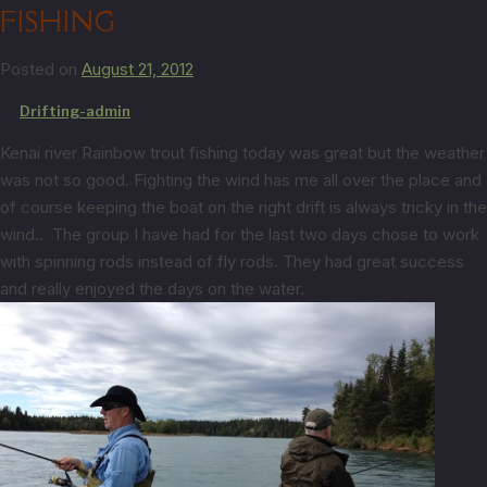
FISHING
Posted on
August 21, 2012
by
Drifting-admin
Kenai river Rainbow trout fishing today was great but the weather
was not so good. Fighting the wind has me all over the place and
of course keeping the boat on the right drift is always tricky in the
wind.. The group I have had for the last two days chose to work
with spinning rods instead of fly rods. They had great success
and really enjoyed the days on the water.