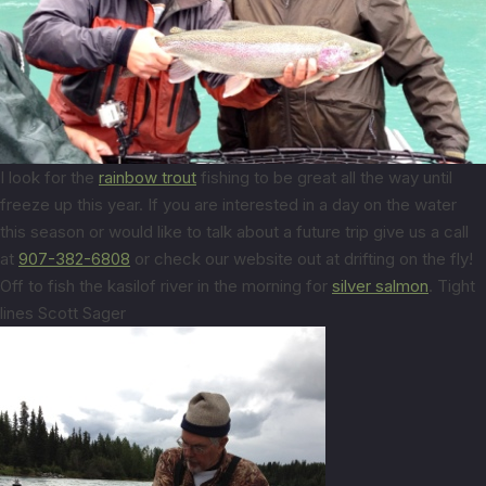
I look for the
rainbow trout
fishing to be great all the way until
freeze up this year. If you are interested in a day on the water
this season or would like to talk about a future trip give us a call
at
907-382-6808
or check our website out at drifting on the fly!
Off to fish the kasilof river in the morning for
silver salmon
. Tight
lines Scott Sager