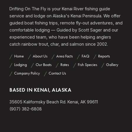
Drifting On The Fly is your Kenai River fishing guide
service and lodge on Alaska's Kenai Peninsula. We offer
guided boat fishing trips, remote fly-out adventures, and
comfortable lodging — Guided by Scott Sager and our
experienced team, who have been helping anglers
catch rainbow trout, char, and salmon since 2002.
Home
About Us
Area Facts
FAQ
Reports
Lodging
Our Boats
Rates
Fish Species
Gallery
Company Policy
Contact Us
BASED IN KENAI, ALASKA
35605 Kalifornsky Beach Rd. Kenai, AK 99611
(907) 382-6808