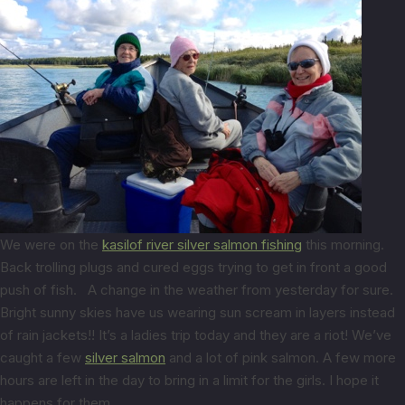
We were on the
kasilof river silver salmon fishing
this morning.
Back trolling plugs and cured eggs trying to get in front a good
push of fish. A change in the weather from yesterday for sure.
Bright sunny skies have us wearing sun scream in layers instead
of rain jackets!! It’s a ladies trip today and they are a riot! We’ve
caught a few
silver salmon
and a lot of pink salmon. A few more
hours are left in the day to bring in a limit for the girls. I hope it
happens for them.