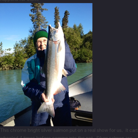
This chrome bright silver salmon put on a real show for us. It cart
wheeled 4 times before coming into the net. Silver salmon are