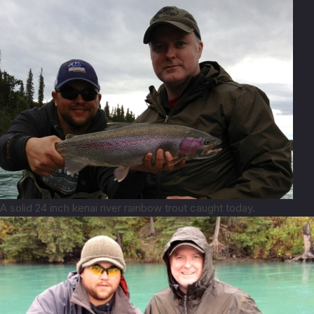
A solid 24 inch kenai river rainbow trout caught today.