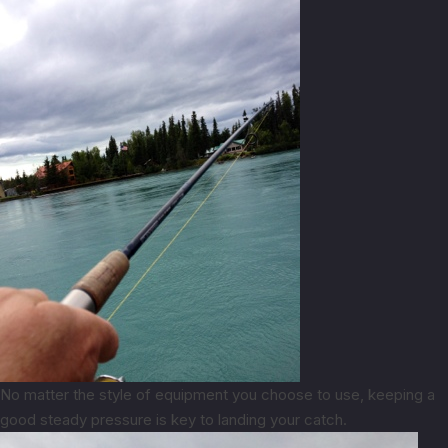
No matter the style of equipment you choose to use, keeping a
good steady pressure is key to landing your catch.