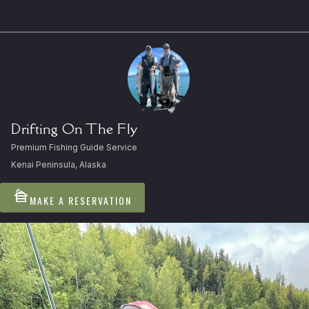
Drifting On The Fly
Premium Fishing Guide Service
Kenai Peninsula, Alaska
cabin
MAKE A RESERVATION