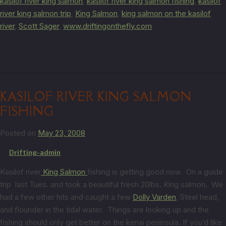
kasilof river king salmon
,
kasilof river king salmon fishing
,
kasilof
river king salmon trip
,
King Salmon
,
king salmon on the kasilof
river
,
Scott Sager
,
www.driftingonthefly.com
KASILOF RIVER KING SALMON
FISHING
Posted on
May 23, 2008
by
Drifting-admin
Kasilof river
King Salmon
fishing is getting good now. On a guide
trip last Tues. and took a beautiful fresh 20lbs. King salmon. We
had a few other hits and caught a few
Dolly Varden
, Steel head,
and flounder in the tidal water. Things are looking up and the
fishing should only get better on the kenai peninsula. If you’d like