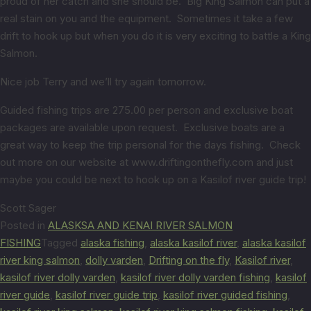
proud of her catch and she should be. Big King Salmon can put a
real stain on you and the equipment. Sometimes it take a few
drift to hook up but when you do it is very exciting to battle a King
Salmon.
Nice job Terry and we’ll try again tomorrow.
Guided fishing trips are 275.00 per person and exclusive boat
packages are available upon request. Exclusive boats are a
great way to keep the trip personal for the days fishing. Check
out more on our website at www.driftingonthefly.com and just
maybe you could be next to hook up on a Kasilof river guide trip!
Scott Sager
Posted in
ALASKSA AND KENAI RIVER SALMON
FISHING
Tagged
alaska fishing
,
alaska kasilof river
,
alaska kasilof
river king salmon
,
dolly varden
,
Drifting on the fly
,
Kasilof river
,
kasilof river dolly varden
,
kasilof river dolly varden fishing
,
kasilof
river guide
,
kasilof river guide trip
,
kasilof river guided fishing
,