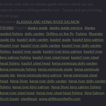
to book a trip with my Alaska guide service check out our
website at www.driftingonthefly.com. Thanks and good fishing,
Scott Sager
Posted in
ALASKSA AND KENAI RIVER SALMON
FISHING
Tagged
alaska guide
,
alaska guide service
,
Alaska
guided fishing
,
dolly varden
,
Drifting on the fly
,
Fishing
,
fllounder
,
guide trip
,
kasilof dolly varden
,
kasilof guide
,
kasilof king salmon
,
Kasilof river
,
kasilof river dolly varden
,
kasilof river dolly varden
fishing
,
kasilof river guide
,
kasilof river king salmon
,
kasilof river
king salmon fishing
,
kasilof river steel head
,
kasilof river steel
head fishing
,
kasilof steel head
,
kenai peninsula dolly varden
,
kenai peninsula fishing
,
kenai peninsula guide
,
kenai peninsula
guide trip
,
kenai peninsula king salmon
,
kenai peninsula steel
head
,
Kenai River
,
kenai river dolly varden
,
kenai river dolly varden
fishing
,
kenai river king salmon
,
Kenai River king salmon fishing
,
kenai river steel head
,
kenai river steel head fishing
,
King Salmon
,
Scott Sager
,
steelhead
,
www.driftingonthefly.com