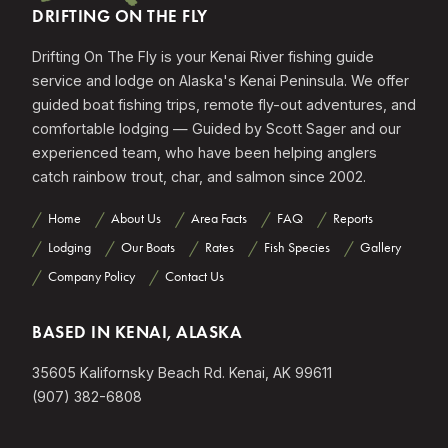
DRIFTING ON THE FLY
Drifting On The Fly is your Kenai River fishing guide
service and lodge on Alaska's Kenai Peninsula. We offer
guided boat fishing trips, remote fly-out adventures, and
comfortable lodging — Guided by Scott Sager and our
experienced team, who have been helping anglers
catch rainbow trout, char, and salmon since 2002.
Home
About Us
Area Facts
FAQ
Reports
Lodging
Our Boats
Rates
Fish Species
Gallery
Company Policy
Contact Us
BASED IN KENAI, ALASKA
35605 Kalifornsky Beach Rd. Kenai, AK 99611
(907) 382-6808