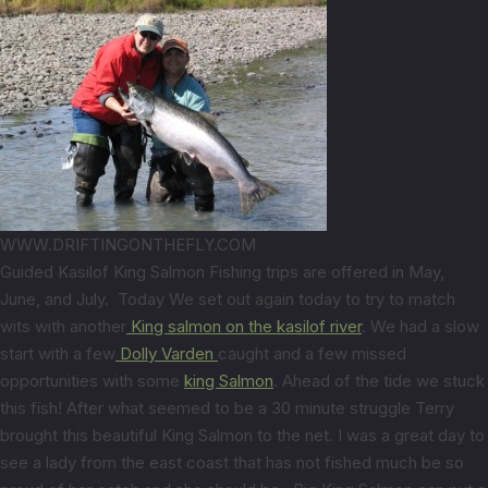
WWW.DRIFTINGONTHEFLY.COM
Guided Kasilof King Salmon Fishing trips are offered in May,
June, and July. Today We set out again today to try to match
wits with another
King salmon on the kasilof river
. We had a slow
start with a few
Dolly Varden
caught and a few missed
opportunities with some
king Salmon
. Ahead of the tide we stuck
this fish! After what seemed to be a 30 minute struggle Terry
brought this beautiful King Salmon to the net. I was a great day to
see a lady from the east coast that has not fished much be so