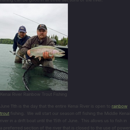
Kenai River Rainbow Trout Fishing
June 11th is the day that the entire Kenai River is open to
rainbow
trout
fishing. We will start our season off fishing the Middle Kenai
river in a drift boat until the 15th of June. This allows us to fish in
a preferred section of the river that is closed to the use of power