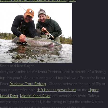
Scott and Kim Sager
Are you headed to the Kenai Peninsula and in search of a fishing
trip this year? An excellent guided trip that we offer is for Kenai
River
Rainbow Trout Fishing
. Choose between the use of Fly or
spin in a comfortable
drift boat or power boat
on the
Upper
Kenai River
,
Middle Kenai River
, or Lower Kenai river. Take a
couple trips and see it all, if the timing is right the rainbow trout
fishing can be good in all three sections of the river.