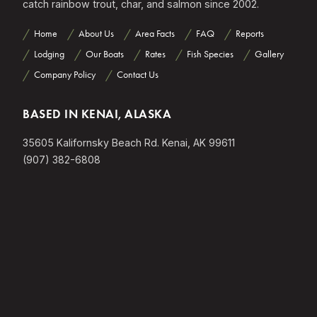
catch rainbow trout, char, and salmon since 2002.
Home
About Us
Area Facts
FAQ
Reports
Lodging
Our Boats
Rates
Fish Species
Gallery
Company Policy
Contact Us
BASED IN KENAI, ALASKA
35605 Kalifornsky Beach Rd. Kenai, AK 99611
(907) 382-6808