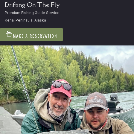
Drifting On The Fly
Premium Fishing Guide Service
Kenai Peninsula, Alaska
cabin
MAKE A RESERVATION