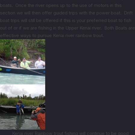
boats. Once the river opens up to the use of motors in this
section we will then offer guided trips with the power boat. Drift
boat trips will still be offered if this is your preferred boat to fish
out of or if we are fishing in the Upper Kenai river. Both Boats are
effective ways to pursue Kenai river rainbow trout.
Kenai river Rainbow trout fishing will continue to be good