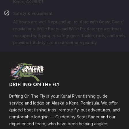
Kenai, AK 99611
verified
Safety & Equipment
All boats are well-kept and up-to-date with Coast Guard
regulations. Willie Boats and Willie Predator power boat
equipped with proper safety gear. Tackle, rods, and reels
provided. Safety is our number one priority.
DRIFTING ON THE FLY
Drifting On The Fly is your Kenai River fishing guide
service and lodge on Alaska's Kenai Peninsula. We offer
guided boat fishing trips, remote fly-out adventures, and
comfortable lodging — Guided by Scott Sager and our
experienced team, who have been helping anglers