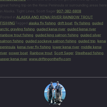
great fishing trip on the Kenai Peninsula or surrounding areas here
in Alaska. Tight Lines, Scott Sager
907-382-6808
Posted in
ALASKA AND KENAI RIVER RAINBOW TROUT
FISIHING
Tagged
alaska fly fishing
,
drift boat
,
fly fishing
,
guided
arctic grayling fishing
,
guided kenai river
,
guided kenai river
rianbow trout fishing
,
guided king salmon fishing
,
guided silver
salmon fishing
,
guided sockeye salmon fishing
,
guided trip
,
kenai
peninsula
,
kenai river fly fishing
,
lower kenai river
,
middle kenai
river
,
power boat
,
Rainbow trout
,
Scott Sager
,
Steelhead fishing
,
upper kenai river
,
www.driftingonthefly.com