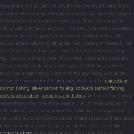
through the end of June. In July the rainbow trout fishing tends
to tapper off a little but then picks back up again in early August.
In August September and October Kenai River rainbow trout
fishing will continue to be good. The Kenai river offers excellent
opportunities for trophy fish on both fly and light tackle. Our
Guide service will supply all tackle, flies, waders (if needed), rain
gear (if you do not have your own) and rods needed for your
trip. We also will have water, hot coffee, and snacks on board.
You will need: sunglasses, extra layers of clothing, a packed
lunch, and a valid fishing license for the day. Along with guided
Kenai river rainbow trout fishing trips, we also offer
guided king
salmon fishing,
silver salmon fishing
,
sockeye salmon fishing
,
dolly varden fishing
,
arctic grayling fishing
, and steelhead fishing
depending on the time of the season. All of these species of
fish make for an exciting adventure in Alaska. I fish most every
day during the South Central Alaska fishing season and take great
pride in showing a quality trip to our guests. Give us a call or
contact us here
on the site and we will get you lined up on a