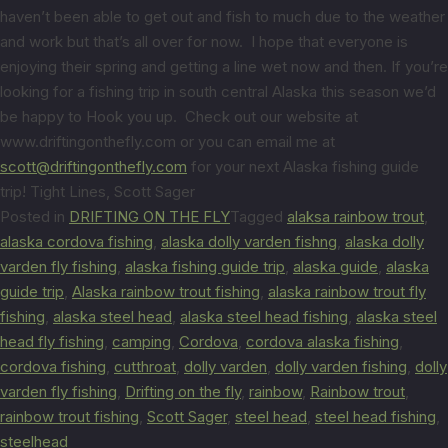
haven’t been able to get out and fish to much due to the weather
and work but that’s all over for now. I hope that everyone is
enjoying their spring and getting a line wet now and then. If you’re
looking for a fishing trip in south central Alaska this season we’d
be happy to Hook you up. Check out our website at
www.driftingonthefly.com or you can email me at
scott@driftingonthefly.com
for your next Alaska fishing guide
trip! Tight Lines, Scott Sager
Posted in
DRIFTING ON THE FLY
Tagged
alaksa rainbow trout
,
alaska cordova fishing
,
alaska dolly varden fishng
,
alaska dolly
varden fly fishing
,
alaska fishing guide trip
,
alaska guide
,
alaska
guide trip
,
Alaska rainbow trout fishing
,
alaska rainbow trout fly
fishing
,
alaska steel head
,
alaska steel head fishing
,
alaska steel
head fly fishing
,
camping
,
Cordova
,
cordova alaska fishing
,
cordova fishing
,
cutthroat
,
dolly varden
,
dolly varden fishing
,
dolly
varden fly fishing
,
Drifting on the fly
,
rainbow
,
Rainbow trout
,
rainbow trout fishing
,
Scott Sager
,
steel head
,
steel head fishing
,
steelhead