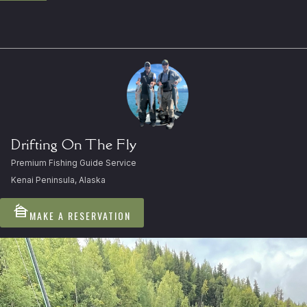
Drifting On The Fly
Premium Fishing Guide Service
Kenai Peninsula, Alaska
cabin
MAKE A RESERVATION