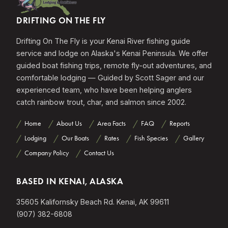
DRIFTING ON THE FLY
Drifting On The Fly is your Kenai River fishing guide
service and lodge on Alaska's Kenai Peninsula. We offer
guided boat fishing trips, remote fly-out adventures, and
comfortable lodging — Guided by Scott Sager and our
experienced team, who have been helping anglers
catch rainbow trout, char, and salmon since 2002.
Home
About Us
Area Facts
FAQ
Reports
Lodging
Our Boats
Rates
Fish Species
Gallery
Company Policy
Contact Us
BASED IN KENAI, ALASKA
35605 Kalifornsky Beach Rd. Kenai, AK 99611
(907) 382-6808