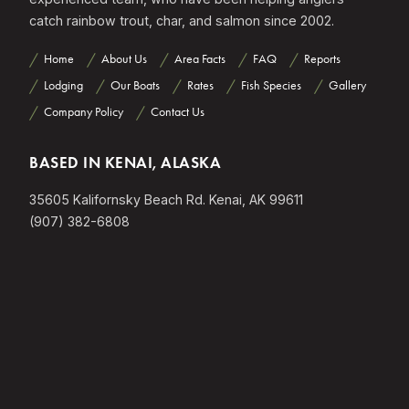
catch rainbow trout, char, and salmon since 2002.
Home
About Us
Area Facts
FAQ
Reports
Lodging
Our Boats
Rates
Fish Species
Gallery
Company Policy
Contact Us
BASED IN KENAI, ALASKA
35605 Kalifornsky Beach Rd. Kenai, AK 99611
(907) 382-6808