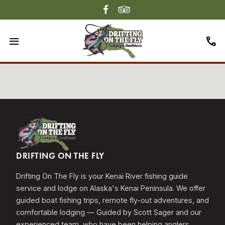
menu
call
DRIFTING ON THE FLY
Drifting On The Fly is your Kenai River fishing guide
service and lodge on Alaska's Kenai Peninsula. We offer
guided boat fishing trips, remote fly-out adventures, and
comfortable lodging — Guided by Scott Sager and our
experienced team, who have been helping anglers